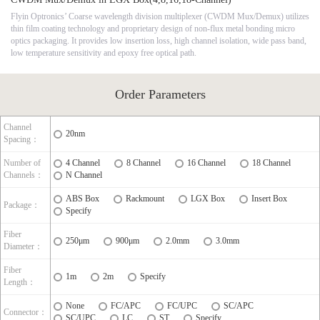
Flyin Optronics’ Coarse wavelength division multiplexer (CWDM Mux/Demux) utilizes
thin film coating technology and proprietary design of non-flux metal bonding micro
optics packaging. It provides low insertion loss, high channel isolation, wide pass band,
low temperature sensitivity and epoxy free optical path.
Order Parameters
Channel
20nm
Spacing：
Number of
4 Channel
8 Channel
16 Channel
18 Channel
Channels：
N Channel
ABS Box
Rackmount
LGX Box
Insert Box
Package：
Specify
Fiber
250μm
900μm
2.0mm
3.0mm
Diameter：
Fiber
1m
2m
Specify
Length：
None
FC/APC
FC/UPC
SC/APC
Connector：
SC/UPC
LC
ST
Specify