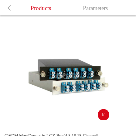
Products
Parameters
1/1
CWDM Mux/Demux in LGX Box(4,8,16,18-Channel)