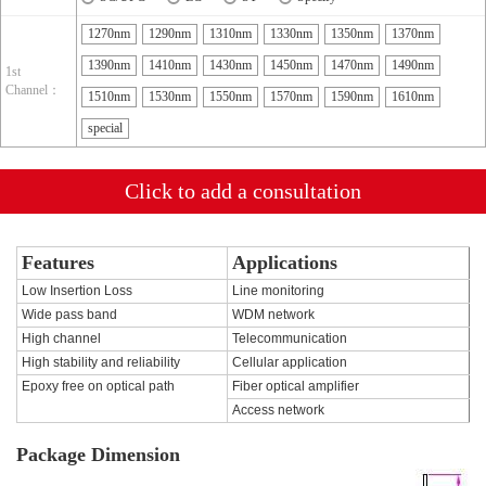
1270nm
1290nm
1310nm
1330nm
1350nm
1370nm
1390nm
1410nm
1430nm
1450nm
1470nm
1490nm
1st
Channel：
1510nm
1530nm
1550nm
1570nm
1590nm
1610nm
special
Click to add a consultation
Features
Applications
Low Insertion Loss
Line monitoring
Wide pass band
WDM network
High channel
Telecommunication
High stability and reliability
Cellular application
Epoxy free on optical path
Fiber optical amplifier
Access network
Package Dimension