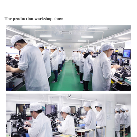
The production workshop show