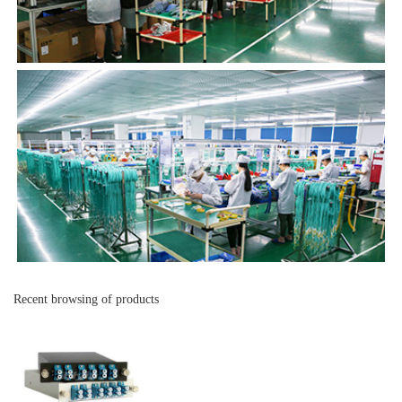
Recent browsing of products