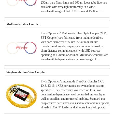
250um bare fiber, 3mm and 900um loose tube fiber are
available with very tight uniformity in a wide
wavelength range of both 1310 nm and 1550 nm
windows. Singlemode dual window coupler find
extensive application to perform power splitting and
Multimode Fiber Coupler
monitoring functions in all kinds of optical
communication systems.
Flyin Optronics’ Multimode Fiber Optic Coupler(MM
FBT Coupler ) are fabricated from multimode fibers
with core diameters of 50um ,62.5um or 100um.
Standard multimode couplers are commonly used in
short distance communications with LED sources
operating at 1310nm or 850nm. Multimode couplers are
wavelength independent over a broad range of
wavelengths (600nm to 1610nm) with uniform modal
power distribution launch condition, multimode tree/star
Singlemode Tree/Star Coupler
couplers NX4(n=1,2,4) NX8(n=1,2,8) NX16(n=1,2,16)
port ratios are available.
Flyin Optronics’Singlemode Tree/Star Coupler 1X4,
1X8, 1X16, 1X32 port ratios are available(or custom
specified). They offer very low insertion loss, low
polarization dependence, well controlled uniformity as
well as excellent environmental stability. Standard tree
coupler have been extensive used to split and mix optical
signals in CATV, LANs and all other kinds of optical
communication systems. All Flyin Optronics' products