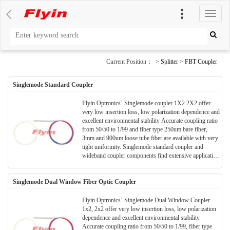
切
换
导
航
Current Position： >
Splitter
>
FBT Coupler
Singlemode Standard Coupler
Flyin Optronics’ Singlemode coupler 1X2 2X2 offer
very low insertion loss, low polarization dependence and
excellent environmental stability Accurate coupling ratio
from 50/50 to 1/99 and fiber type 250um bare fiber,
3mm and 900um loose tube fiber are available with very
tight uniformity. Singlemode standard coupler and
wideband coupler components find extensive application
to perform power splitting and monitoring functions in
all kinds of optical communication systems.
Singlemode Dual Window Fiber Optic Coupler
Flyin Optronics’ Singlemode Dual Window Coupler
1x2, 2x2 offer very low insertion loss, low polarization
dependence and excellent environmental stability.
Accurate coupling ratio from 50/50 to 1/99, fiber type