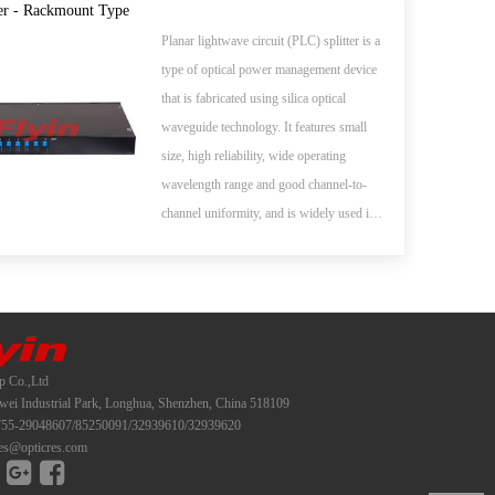
whole series of 1xN and 2xN splitter
er - Rackmount Type
products that are tailored for specific
Planar lightwave circuit (PLC) splitter is a
applications. All products meet GR-1209-
type of optical power management device
CORE and GR-1221-CORE
that is fabricated using silica optical
requirements.
waveguide technology. It features small
size, high reliability, wide operating
wavelength range and good channel-to-
channel uniformity, and is widely used in
PON networks to realize optical signal
power splitting. Flyin Optronics provides
whole series of 1xN and 2xN splitter
products that are tailored for specific
applications. All products meet GR-1209-
p Co.,Ltd
CORE and GR-1221-CORE
i Industrial Park, Longhua, Shenzhen, China 518109
requirements.
55-29048607/85250091/32939610/32939620
es@opticres.com