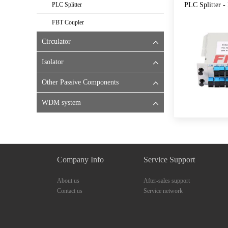
PLC Splitter
PLC Splitter - 
FBT Coupler
Circulator
Isolator
Other Passive Components
WDM system
Company Info
Service Support
About us
After-sales support
Contact us
Service network