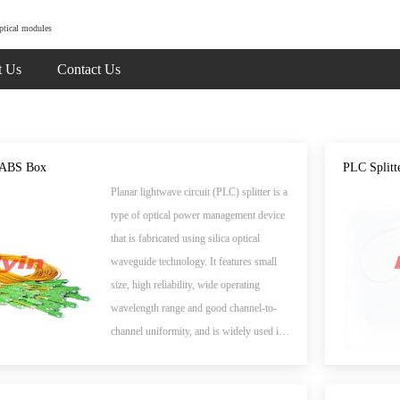
ptical modules
t Us
Contact Us
- ABS Box
PLC Splitt
Planar lightwave circuit (PLC) splitter is a
type of optical power management device
that is fabricated using silica optical
waveguide technology. It features small
size, high reliability, wide operating
wavelength range and good channel-to-
channel uniformity, and is widely used in
PON networks to realize optical signal
power splitting. Flyin Optronics provides