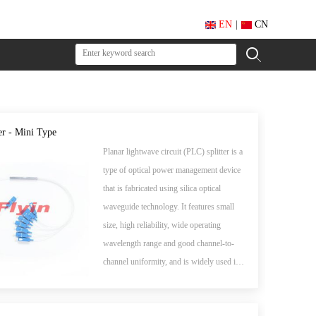
EN
|
CN
er - Mini Type
Planar lightwave circuit (PLC) splitter is a
type of optical power management device
that is fabricated using silica optical
waveguide technology. It features small
size, high reliability, wide operating
wavelength range and good channel-to-
channel uniformity, and is widely used in
PON networks to realize optical signal
power splitting. Flyin Optronics provides