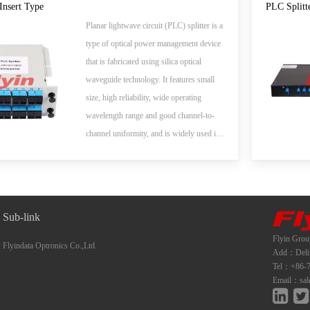
whole series of 1xN and 2xN splitter
Insert Type
PLC Splitt
products that are tailored for specific
Planar lightwave circuit (PLC) splitter is a
applications. All products meet GR-1209-
type of optical power management device
CORE and GR-1221-CORE
that is fabricated using silica optical
requirements.
waveguide technology. It features small
size, high reliability, wide operating
wavelength range and good channel-to-
channel uniformity, and is widely used in
PON networks to realize optical signal
power splitting. Flyin Optronics provides
whole series of 1xN and 2xN splitter
products that are tailored for specific
Sub-link
applications. All products meet GR-1209-
Flyin Grou
CORE and GR-1221-CORE
Flyindata Optronics Co.,Ltd.
Add：Deliwe
requirements.
Tel：+86-7
Email：sal