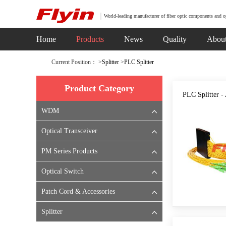
World-leading manufacturer of fiber optic components and o
Home
Products
News
Quality
Abou
Current Position： >
Splitter
>
PLC Splitter
Product Category
PLC Splitter 
WDM
Optical Transceiver
PM Series Products
Optical Switch
Patch Cord & Accessories
Splitter