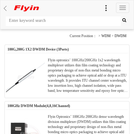
切
换
导
航
Current Position： >
WDM
>
DWDM
100G,200G 1X2 DWDM Device (3Ports)
Flyin optronics’ 100GHz/200GHz 1x2 wavelength
multiplexer utilizes thin film coating technology and
proprietary design of non-flux metal bonding micro
optics packaging to achieve optical add or drop at a ITU
wavelength. It provides ITU channel center wavelength,
low insertion loss, high channel isolation, wide pass
band, low temperature sensitivity and epoxy free optical
path . It can be used for wavelength add/drop in
telecommunication network system.
100GHz DWDM Module(4,8,16Channel)
Flyin Optronics’ 100GHz 200GHz dense wavelength
division multiplexer (DWDM) utilizes thin film coating
technology and proprietary design of non-flux metal
bonding micro optics packaging to achieve optical add