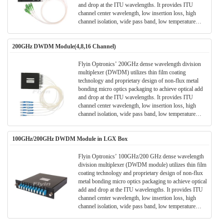
and drop at the ITU wavelengths. It provides ITU
channel center wavelength, low insertion loss, high
channel isolation, wide pass band, low temperature
sensitivity and epoxy free optical path . It can be used
for wavelength add/drop in telecommunication network
200GHz DWDM Module(4,8,16 Channel)
system.
Flyin Optronics’ 200GHz dense wavelength division
multiplexer (DWDM) utilizes thin film coating
technology and proprietary design of non-flux metal
bonding micro optics packaging to achieve optical add
and drop at the ITU wavelengths. It provides ITU
channel center wavelength, low insertion loss, high
channel isolation, wide pass band, low temperature
sensitivity and epoxy free optical path . It can be used
for wavelength add/drop in telecommunication network
100GHz/200GHz DWDM Module in LGX Box
system.
Flyin Optronics’ 100GHz/200 GHz dense wavelength
division multiplexer (DWDM module) utilizes thin film
coating technology and proprietary design of non-flux
metal bonding micro optics packaging to achieve optical
add and drop at the ITU wavelengths. It provides ITU
channel center wavelength, low insertion loss, high
channel isolation, wide pass band, low temperature
sensitivity and epoxy free optical path . It can be used