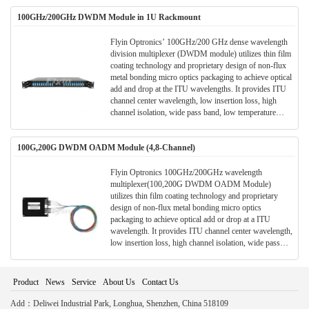
for wavelength add/drop in telecommunication network
100GHz/200GHz DWDM Module in 1U Rackmount
system.
Flyin Optronics’ 100GHz/200 GHz dense wavelength
division multiplexer (DWDM module) utilizes thin film
coating technology and proprietary design of non-flux
metal bonding micro optics packaging to achieve optical
add and drop at the ITU wavelengths. It provides ITU
channel center wavelength, low insertion loss, high
channel isolation, wide pass band, low temperature
sensitivity and epoxy free optical path . It can be used
for wavelength add/drop in telecommunication network
100G,200G DWDM OADM Module (4,8-Channel)
system.
Flyin Optronics 100GHz/200GHz wavelength
multiplexer(100,200G DWDM OADM Module)
utilizes thin film coating technology and proprietary
design of non-flux metal bonding micro optics
packaging to achieve optical add or drop at a ITU
wavelength. It provides ITU channel center wavelength,
low insertion loss, high channel isolation, wide pass
band, low temperature sensitivity and epoxy free optical
path . It can be used for wavelength add/drop in
telecommunication network system.
Product
News
Service
About Us
Contact Us
Add：Deliwei Industrial Park, Longhua, Shenzhen, China 518109