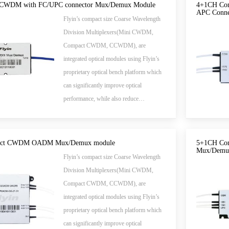
send different wavelengths to separate
CWDM with FC/UPC connector Mux/Demux Module
4+1CH Co
APC Conne
fibers.
Flyin’s compact size Coarse Wavelength
Division Multiplexers(Mini CWDM,
Compact CWDM, CCWDM), are
integrated optical modules using Flyin’s
proprietary optical bench platform which
can significantly improve optical
performance, while also reduce
manufacturing cost.
act CWDM OADM Mux/Demux module
5+1CH Com
Mux/Demu
Flyin’s compact size Coarse Wavelength
Division Multiplexers(Mini CWDM,
Compact CWDM, CCWDM), are
integrated optical modules using Flyin’s
proprietary optical bench platform which
can significantly improve optical