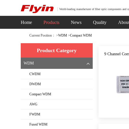
World-leading manufacturer of fiber optic components and o
Home
Products
News
Quality
Abou
Current Position： >
WDM
>
Compact WDM
Product Category
9 Channel Co
WDM
CWDM
DWDM
Compact WDM
AWG
FWDM
Fused WDM