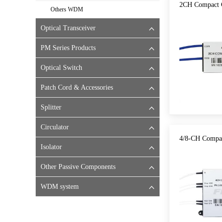
2CH Compact 
Others WDM
Optical Transceiver
PM Series Products
Optical Switch
Patch Cord & Accessories
Splitter
Circulator
4/8-CH Comp
Isolator
Other Passive Components
WDM system