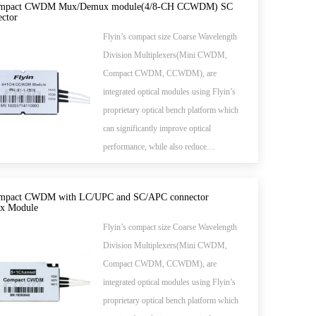
send different wavelengths to separate
mpact CWDM Mux/Demux module(4/8-CH CCWDM) SC
ctor
fibers.
Flyin’s compact size Coarse Wavelength
Division Multiplexers(Mini CWDM,
Compact CWDM, CCWDM), are
integrated optical modules using Flyin’s
proprietary optical bench platform which
can significantly improve optical
performance, while also reduce
manufacturing cost. Compare to the
common standard CWDM module,
pact CWDM with LC/UPC and SC/APC connector
Flyin's Mini CWDM takes much smaller
x Module
package size. Much space can be saved in
Flyin’s compact size Coarse Wavelength
the application and meanwhile the
Division Multiplexers(Mini CWDM,
performance and parameters are also
Compact CWDM, CCWDM), are
better.All Flyin's CWDM modules are
integrated optical modules using Flyin’s
Telcordia qualified.(Meet TELCORDIA
proprietary optical bench platform which
GR-1221-CORE)