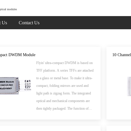
ptical modules
t Us
Contact Us
mpact DWDM Module
10 Chann
Flyin' ultra-compact DWDM is based on
TFF platform. A series TFFs are attached
to a glass or metal base. To make it ultra-
compact, folding mirrors are used and
light path is zigzag form. The integrated
optical and mechanical components are
then tightly packaged. The function of
such DWDM device is to combine
multiple wavelengths into single fiber or