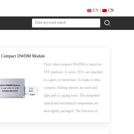
EN
|
CN
el Compact DWDM Module
Flyin' ultra-compact DWDM is based on
TFF platform. A series TFFs are attached
to a glass or metal base. To make it ultra-
compact, folding mirrors are used and
light path is zigzag form. The integrated
optical and mechanical components are
then tightly packaged. The function of
such DWDM device is to combine
multiple wavelengths into single fiber or