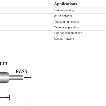
Applications
Line monitoring
WDM network
Telecommunication
Cellular application
Fiber optical amplifier
Access network