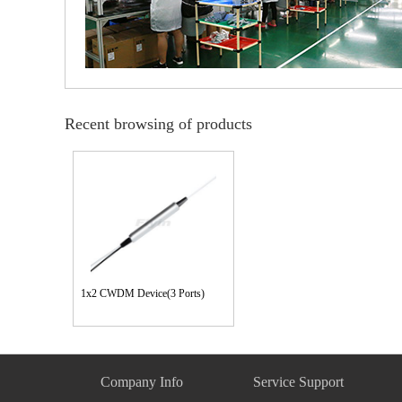
Recent browsing of products
1x2 CWDM Device(3 Ports)
Company Info
Service Support