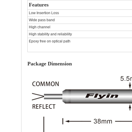
Features
Low Insertion Loss
Wide pass band
High channel
High stability and reliability
Epoxy free on optical path
Package Dimension