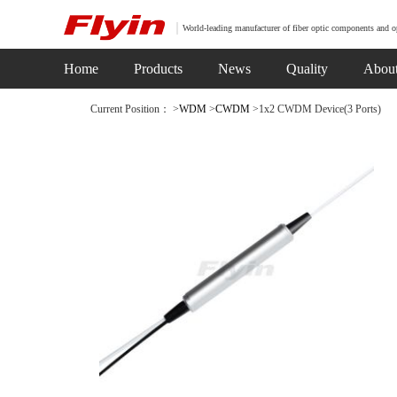
World-leading manufacturer of fiber optic components and o
Home
Products
News
Quality
Abou
Current Position： >
WDM
>
CWDM
>1x2 CWDM Device(3 Ports)