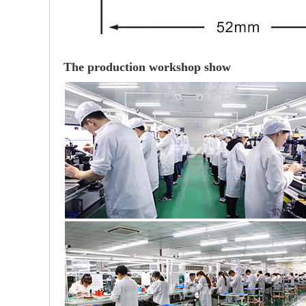
The production workshop show