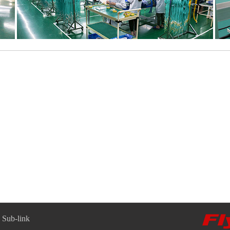
Sub-link