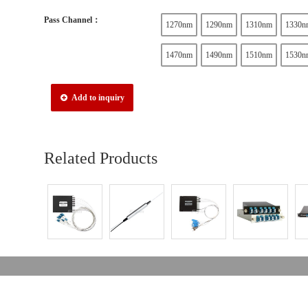
Pass Channel：
1270nm
1290nm
1310nm
1330n
1470nm
1490nm
1510nm
1530n
Add to inquiry
Related Products