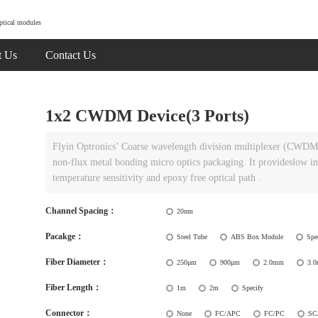
ptical modules
t Us
Contact Us
1x2 CWDM Device(3 Ports)
Flyin Optronics’ Coarse wavelength division multiplexer (CWDM) u
non-flux metal bonding micro optics packaging. It provideslow ins
temperature sensitivity and epoxy free optical path .
Channel Spacing：
20nm
Pacakge：
Steel Tube
ABS Box Module
Spe
Fiber Diameter：
250μm
900μm
2.0mm
3.
Fiber Length：
1m
2m
Specify
Connector：
None
FC/APC
FC/PC
SC