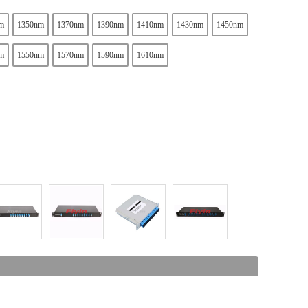
m
1350nm
1370nm
1390nm
1410nm
1430nm
1450nm
m
1550nm
1570nm
1590nm
1610nm