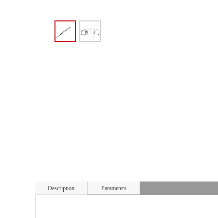
Description
Parameters