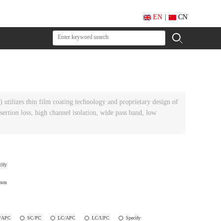
EN
|
CN
tilizes thin film coating technology and proprietary design of
ertion loss, high channel isolation, wide pass band, low
cify
0mm
/APC
SC/PC
LC/APC
LC/UPC
Specify