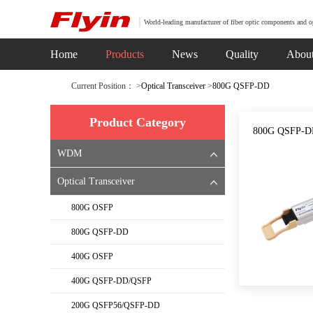
World-leading manufacturer of fiber optic components and o
Home
Products
News
Quality
Abou
Current Position： >
Optical Transceiver
>
800G QSFP-DD
Product Category
800G QSFP-DD
WDM
Optical Transceiver
800G OSFP
800G QSFP-DD
400G OSFP
400G QSFP-DD/QSFP
200G QSFP56/QSFP-DD