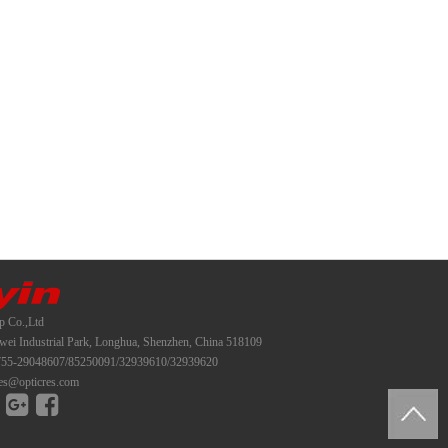
p Co.,Ltd
i Industrial Park, Longhua, Shenzhen, China 518109
55-29048607/85250091/32939610/32939620
es@opticres.com