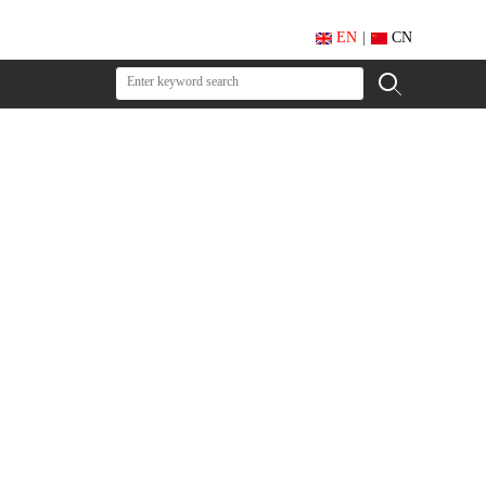
EN
|
CN