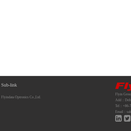
Sub-link
Flyin Grou
Flyindata Optronics Co.,Ltd.
Add：Deliwe
Tel：+86-7
Email：sal