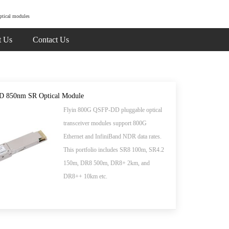
ptical modules
t Us
Contact Us
 850nm SR Optical Module
Flyin 800G QSFP-DD pluggable optical
transceiver modules support 800G
Ethernet and InfiniBand NDR data rates.
This portfolio includes SR8 100m, SR4.2
150m, DR8 500m, DR8+ 2km, and
DR8++ 10km etc.