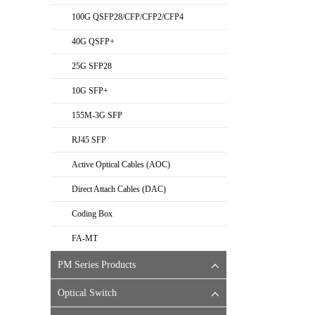
100G QSFP28/CFP/CFP2/CFP4
40G QSFP+
25G SFP28
10G SFP+
155M-3G SFP
RJ45 SFP
Active Optical Cables (AOC)
Direct Attach Cables (DAC)
Coding Box
FA-MT
PM Series Products
Optical Switch