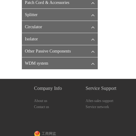
Patch Cord & Accessories
Splitter
Circulator
Isolator
Other Passive Components
WDM system
Company Info
Service Support
About us
After-sales support
Contact us
Service network
工商网监