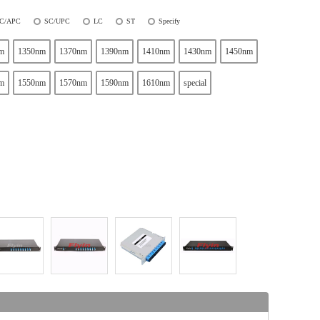
C/APC
SC/UPC
LC
ST
Specify
m
1350nm
1370nm
1390nm
1410nm
1430nm
1450nm
m
1550nm
1570nm
1590nm
1610nm
special