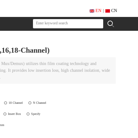
EN
|
CN
6,18-Channel)
Mux/Demux) utilizes thin film coating technology and
g. It provides low insertion loss, high channel isolation, wide
.
18 Channel
N Channel
Insert Box
Specify
0mm