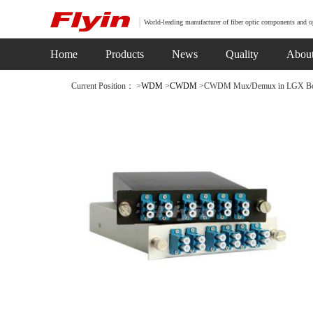
World-leading manufacturer of fiber optic components and o
Home
Products
News
Quality
Abou
Current Position： >
WDM
>
CWDM
>CWDM Mux/Demux in LGX Box(