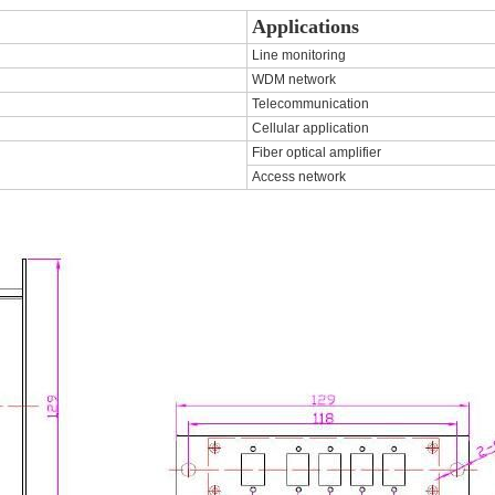
Applications
Line monitoring
WDM network
Telecommunication
Cellular application
Fiber optical amplifier
Access network