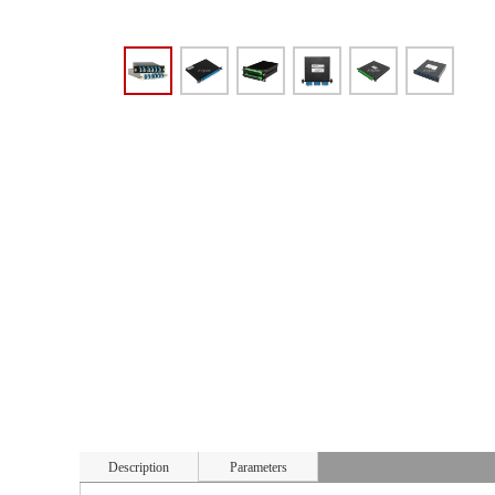
Description
Parameters