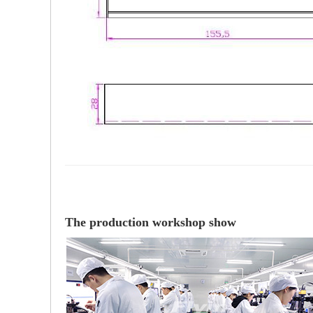
The production workshop show