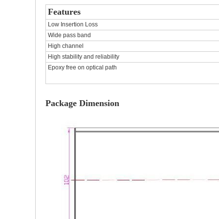
Features
Low Insertion Loss
Wide pass band
High channel
High stability and reliability
Epoxy free on optical path
Package Dimension