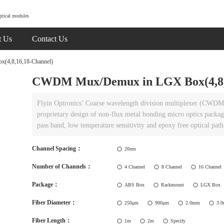
ptical modules
t Us
Contact Us
4,8,16,18-Channel)
CWDM Mux/Demux in LGX Box(4,8,1
Flyin Optronics’ Coarse wavelength division multiplexer (CWDM 
proprietary design of non-flux metal bonding micro optics packagin
pass band, low temperature sensitivity and epoxy free optical path
Channel Spacing：
20nm
Number of Channels：
4 Channel
8 Channel
16 Channel
Package：
ABS Box
Rackmount
LGX Box
Fiber Diameter：
250μm
900μm
2.0mm
3.
Fiber Length：
1m
2m
Specify