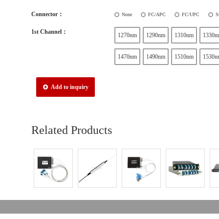
Connector：
None
FC/APC
FC/UPC
S
1st Channel：
1270nm
1290nm
1310nm
1330n
1470nm
1490nm
1510nm
1530n
Add to inquiry
Related Products