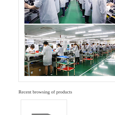
Recent browsing of products