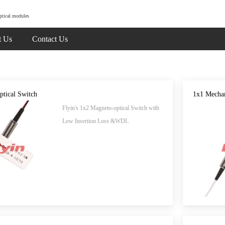
ptical modules
t Us
Contact Us
ptical Switch
1x1 Mechan
Flyin's 1x2 Magneto-optical Switch with
Low Insertion Loss &WDL