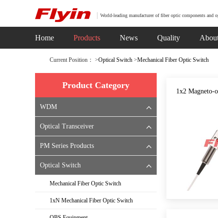
World-leading manufacturer of fiber optic components and o
Home
Products
News
Quality
Abou
Current Position： >
Optical Switch
>
Mechanical Fiber Optic Switch
Product Category
1x2 Magneto-o
WDM
Optical Transceiver
PM Series Products
Optical Switch
Mechanical Fiber Optic Switch
1xN Mechanical Fiber Optic Switch
OBS Equipment