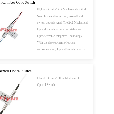
ical Fiber Optic Switch
Flyin Optronics' 2x2 Mechanical Optical
Switch is used to turn on, turn off and
switch optical signal. The 2x2 Mechanical
Optical Switch is based on Advanced
Optoelectronic Integrated Technology.
With the development of optical
communication, Optical Switch device is
the key to a new generation of all-optical
network in near future.
nical Optical Switch
Flyin Optronics' D1x2 Mechanical
Optical Switch