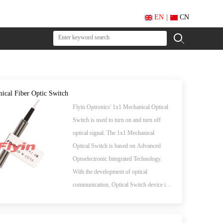
EN
|
CN
ical Fiber Optic Switch
Flyin Optronics' 1x1 Mechanical Optical
Switch is used to turn on and turn off
optical signal. The 1x1 Mechanical
Optical Switch is based on Advanced
Optoelectronic Integrated Technology.
With the development of optical
communication, Optical Switch device is
the key to a new generation of all-optical
network in near future.