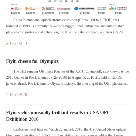
China international optoelectronic exposition (China light fair, CIOE) was
founded in 1999, is currently the world's biggest, most influential and authoritative
photoelectric professional exhibition, CIOE is the listed company and hear (UBM
PLC) members of the group's Asia and hear, receive the international exhibition union
2016-08-10
(UFI) certification authority.
Flyin cheers for Olympics
The 31st summer Olympics (Games of the XXXI Olympiad), also known as the
2016 Games in Rio DE janeiro (Rio 2016) in August 5, 2016-21, held in Rio DE
janeiro, Brazil. Rio DE janeiro Olympic history's first hosting of the Olympic Games
city in South America, is also the first Portuguese city hosting the Olympics; In
2016-08-06
addition to the summer Olympic Games is also following the 2014 World Cup after a
sporting event in Brazil.
Flyin yields unusually brilliant results in USA OFC
Exhibition 2016
California, local time on March 22 and 24, 2016, the 41st United States optical
fiber communication (OFC/NFOEC) exhibition and conference held at the Anaheim