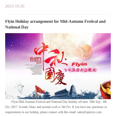
2023-10-20
Flyin Holiday arrangement for Mid-Autumn Festival and
National Day
Flyin Mid-Autumn Festival and National Day holiday off time: 30th Sep - 4th
Oct. 2017. It totals 5days and normal work is 5th Oct. If you have any questions or
requirements in our holiday, please contact with this email: sales@opticres.com