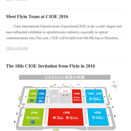
specialized expositions focusing on optical communications and sensors, lasers and
infrared applications etc.
Meet Flyin Team at CIOE 2016
China International Optoelectronic Exposition(CIOE) is the world's largest and
most influential exhibition in optoelectronics industry, especially in optical
communications area.This year, CIOE will be held from 6th-9th,Sep in Shenzhen,
China.
2016-09-09
The 18th CIOE Invitation from Flyin in 2016