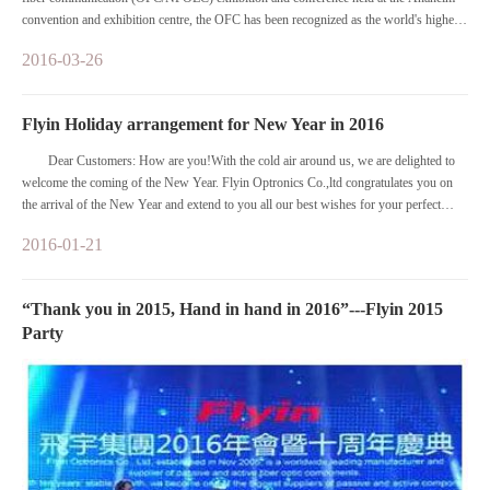
convention and exhibition centre, the OFC has been recognized as the world's highest
specifications in optical communication field, the largest and oldest, most professional,
2016-03-26
the most influential international event.
Flyin Holiday arrangement for New Year in 2016
Dear Customers: How are you!With the cold air around us, we are delighted to
welcome the coming of the New Year. Flyin Optronics Co.,ltd congratulates you on
the arrival of the New Year and extend to you all our best wishes for your perfect
health and lasting prosperity.
2016-01-21
“Thank you in 2015, Hand in hand in 2016”---Flyin 2015
Party