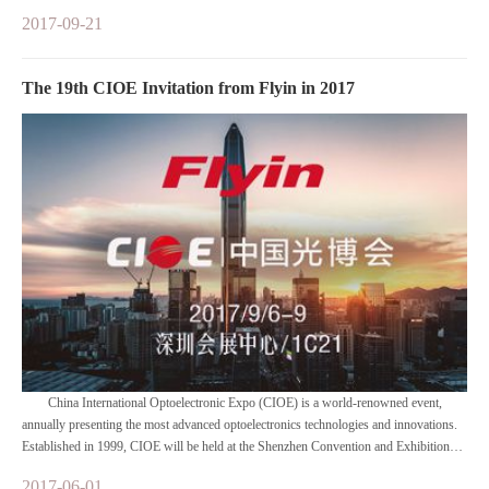
2017-09-21
The 19th CIOE Invitation from Flyin in 2017
China International Optoelectronic Expo (CIOE) is a world-renowned event,
annually presenting the most advanced optoelectronics technologies and innovations.
Established in 1999, CIOE will be held at the Shenzhen Convention and Exhibition
Center with a total area of 100,000 sq. meters, comprised of four concurrent
2017-06-01