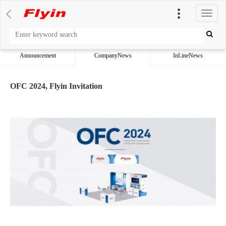
切
换
导
航
Announcement
CompanyNews
InLineNews
OFC 2024, Flyin Invitation