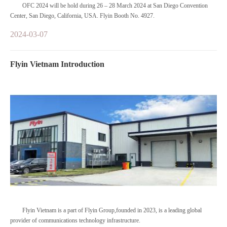
OFC 2024 will be hold during 26 – 28 March 2024 at San Diego Convention
Center, San Diego, California, USA. Flyin Booth No. 4927.
2024-03-07
Flyin Vietnam Introduction
Flyin Vietnam is a part of Flyin Group,founded in 2023, is a leading global
provider of communications technology infrastructure.