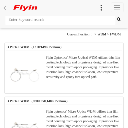
切
换
导
航
Current Position： >
WDM
>
FWDM
3 Ports FWDM（1310/1490/1550nm）
Flyin Optronics' Micro-Optical WDM utilizes thin film
coating technology and proprietary design of non-flux
metal bonding micro optics packaging. It provides low
insertion loss, high channel isolation, low temperature
sensitivity and epoxy free optical path.
3 Ports FWDM（980/1550,1480/1550nm）
Flyin optronics' Micro-Optics WDM utilizes thin film
coating technology and proprietary design of non-flux
metal bonding micro optics packaging. It provides low
insertion loss, high channel isolation, low temperature