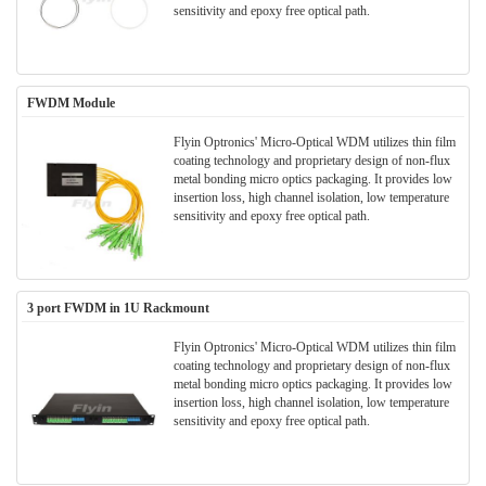
sensitivity and epoxy free optical path.
FWDM Module
Flyin Optronics' Micro-Optical WDM utilizes thin film
coating technology and proprietary design of non-flux
metal bonding micro optics packaging. It provides low
insertion loss, high channel isolation, low temperature
sensitivity and epoxy free optical path.
3 port FWDM in 1U Rackmount
Flyin Optronics' Micro-Optical WDM utilizes thin film
coating technology and proprietary design of non-flux
metal bonding micro optics packaging. It provides low
insertion loss, high channel isolation, low temperature
sensitivity and epoxy free optical path.