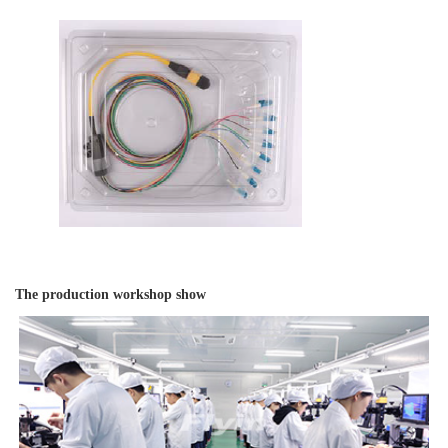
The production workshop show