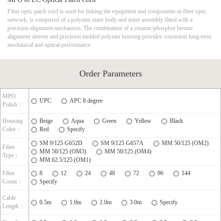
Fiber optic patch cord is used for linking the equipment and components in fiber optic
network, is comprised of a polymer outer body and inner assembly fitted with a
precision alignment mechanism. The combination of a ceramic/phosphor bronze
alignment sleeves and precision molded polymer housing provides consistent long-term
mechanical and optical performance.
Order Parameters
MPO
UPC
APC 8 degree
Polish：
Housing
Beige
Aqua
Green
Yellow
Black
Color：
Red
Specify
SM 9/125 G652D
SM 9/125 G657A
MM 50/125 (OM2)
Fiber
MM 50/125 (OM3)
MM 50/125 (OM4)
Type：
MM 62.5/125 (OM1)
Fiber
8
12
24
48
72
96
144
Count：
Specify
Cable
0.5m
1.0m
2.0m
3.0m
Specify
Length：