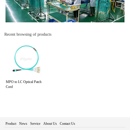
Recent browsing of products
MPO to LC Optical Patch
Cord
Product
News
Service
About Us
Contact Us