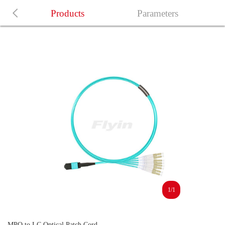
Products
Parameters
1/1
MPO to LC Optical Patch Cord