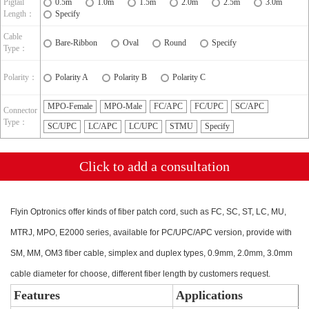
Pigtail
0.5m
1.0m
1.5m
2.0m
2.5m
3.0m
Length：
Specify
Cable
Bare-Ribbon
Oval
Round
Specify
Type：
Polarity：
Polarity A
Polarity B
Polarity C
MPO-Female
MPO-Male
FC/APC
FC/UPC
SC/APC
Connector
Type：
SC/UPC
LC/APC
LC/UPC
STMU
Specify
Click to add a consultation
Flyin Optronics offer kinds of fiber patch cord, such as FC, SC, ST, LC, MU,
MTRJ, MPO, E2000 series, available for PC/UPC/APC version, provide with
SM, MM, OM3 fiber cable, simplex and duplex types, 0.9mm, 2.0mm, 3.0mm
cable diameter for choose, different fiber length by customers request.
Features
Applications