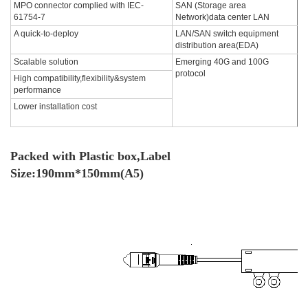
MPO connector complied with IEC-
SAN (Storage area
61754-7
Network)data center LAN
A quick-to-deploy
LAN/SAN switch equipment
distribution area(EDA)
Scalable solution
Emerging 40G and 100G
protocol
High compatibility,flexibility&system
performance
Lower installation cost
Packed with Plastic box,Label
Size:190mm*150mm(A5)