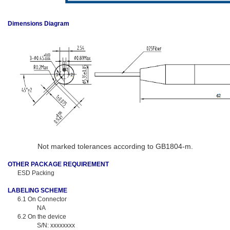
Dimensions Diagram
Not marked tolerances according to GB1804-m.
OTHER PACKAGE REQUIREMENT
ESD Packing
LABELING SCHEME
6.1
On Connector
NA
6.2
On the device
S/N: xxxxxxxx