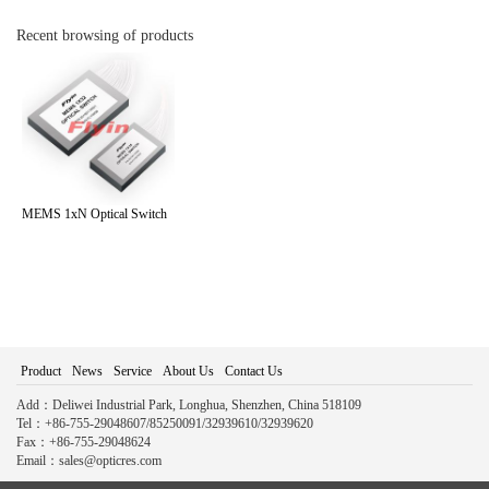
Recent browsing of products
MEMS 1xN Optical Switch
Product
News
Service
About Us
Contact Us
Add：Deliwei Industrial Park, Longhua, Shenzhen, China 518109
Tel：+86-755-29048607/85250091/32939610/32939620
Fax：+86-755-29048624
Email：sales@opticres.com