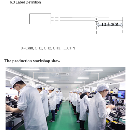
6.3
Label Definition
X=Com, CH1, CH2, CH3……CHN
The production workshop show