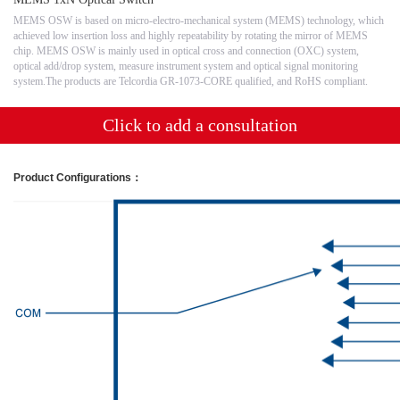
MEMS OSW is based on micro-electro-mechanical system (MEMS) technology, which
achieved low insertion loss and highly repeatability by rotating the mirror of MEMS
chip. MEMS OSW is mainly used in optical cross and connection (OXC) system,
optical add/drop system, measure instrument system and optical signal monitoring
system.The products are Telcordia GR-1073-CORE qualified, and RoHS compliant.
Click to add a consultation
Product Configurations
：