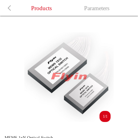
Products
Parameters
1/1
MEMS 1xN Optical Switch