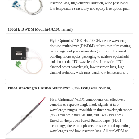
insertion loss, high channel isolation, wide pass band,
low temperature sensitivity and epoxy free optical path.
100GHz DWDM Module(4,8,16Channel)
Flyin Optronics’ 100GHz 200GHz dense wavelength
division multiplexer (DWDM) utilizes thin film coating
technology and proprietary design of non-flux metal
bonding micro optics packaging to achieve optical add
and drop at the ITU wavelengths. It provides ITU
channel center wavelength, low insertion loss, high
channel isolation, wide pass band, low temperature
sensitivity and epoxy free optical path . It can be used
for wavelength add/drop in telecommunication network
Fused Wavelength Division Multiplexer（980/1550,1480/1550nm）
system.
Flyin Optronics’ WDM components can effectively
combine or separate single mode signals at two
wavelength ranges. Available in three wavelength ranges
(980/1550 nm, 980/1310 nm, and 1480/1550 nm).
Based on the proven Fused Biconic Taper (FBT)
technology, these multiplexers provide broad operating
wavelengths and low insertion loss. All our WDM are
available with any connector style (FC as standard, other