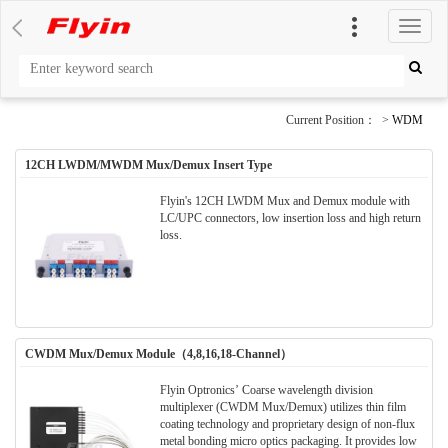
切
换
导
航
Current Position： >
WDM
12CH LWDM/MWDM Mux/Demux Insert Type
Flyin's 12CH LWDM Mux and Demux module with
LC/UPC connectors, low insertion loss and high return
loss.
CWDM Mux/Demux Module（4,8,16,18-Channel）
Flyin Optronics’ Coarse wavelength division
multiplexer (CWDM Mux/Demux) utilizes thin film
coating technology and proprietary design of non-flux
metal bonding micro optics packaging. It provides low