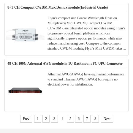
connectors available upon request), and include 900 ?m
8+1-CH Compact CWDM Mux/Demux module(Industrial Grade)
loose tubing to protect the fibers.
Flyin’s compact size Coarse Wavelength Division
Multiplexers(Mini CWDM, Compact CWDM,
CCWDM), are integrated optical modules using Flyin’s
proprietary optical bench platform which can
significantly improve optical performance, while also
reduce manufacturing cost. Compare to the common
standard CWDM module, Flyin's Mini CWDM takes
much smaller package size. Much space can be saved in
the application and meanwhile the performance and
48-CH 100G Athermal AWG module in 1U Rackmount FC UPC Connector
parameters are also better.All Flyin's CWDM modules
are Telcordia qualified.(Meet TELCORDIA GR-1221-
CORE)
Athermal AWG(AAWG) have equivalent performance
to standard Thermal AWG(TAWG) but require no
electrical power for stabilization.
Prev
1
2
3
4
5
6
7
8
Next