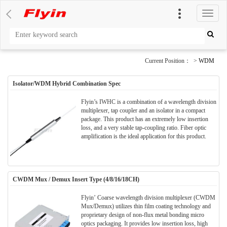
切
换
导
航
Current Position： >
WDM
Isolator/WDM Hybrid Combination Spec
Flyin’s IWHC is a combination of a wavelength division
multiplexer, tap coupler and an isolator in a compact
package. This product has an extremely low insertion
loss, and a very stable tap-coupling ratio. Fiber optic
amplification is the ideal application for this product.
CWDM Mux / Demux Insert Type (4/8/16/18CH)
Flyin’ Coarse wavelength division multiplexer (CWDM
Mux/Demux) utilizes thin film coating technology and
proprietary design of non-flux metal bonding micro
optics packaging. It provides low insertion loss, high