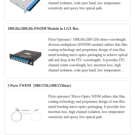
channel isolation, wide pass band, low temperature
sensitivity and epoxy free optical path.
100GHz/200GHz DWDM Module in LGX Box
Flyin Optronics’ 100GHz/200 GHz dense wavelength
division multiplexer (DWDM module) utilizes thin film
coating technology and proprietary design of non-flux
metal bonding micro optics packaging to achieve optical
add and drop at the ITU wavelengths. It provides ITU
channel center wavelength, low insertion loss, high
channel isolation, wide pass band, low temperature
sensitivity and epoxy free optical path . It can be used
for wavelength add/drop in telecommunication network
3 Ports FWDM（980/1550,1480/1550nm）
system.
Flyin optronics' Micro-Optics WDM utilizes thin film
coating technology and proprietary design of non-flux
metal bonding micro optics packaging. It provides low
insertion loss, high channel isolation, low temperature
sensitivity and epoxy free optical path.