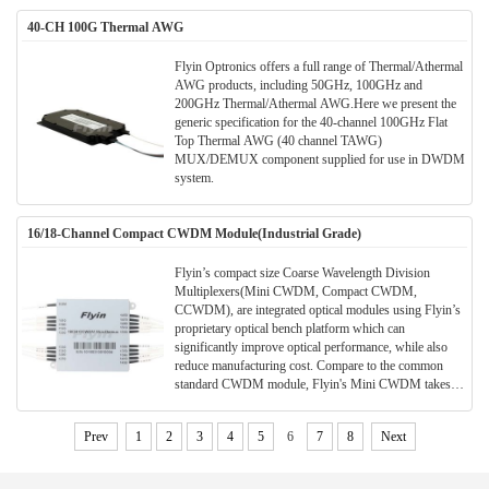
40-CH 100G Thermal AWG
Flyin Optronics offers a full range of Thermal/Athermal
AWG products, including 50GHz, 100GHz and
200GHz Thermal/Athermal AWG.Here we present the
generic specification for the 40-channel 100GHz Flat
Top Thermal AWG (40 channel TAWG)
MUX/DEMUX component supplied for use in DWDM
system.
16/18-Channel Compact CWDM Module(Industrial Grade)
Flyin’s compact size Coarse Wavelength Division
Multiplexers(Mini CWDM, Compact CWDM,
CCWDM), are integrated optical modules using Flyin’s
proprietary optical bench platform which can
significantly improve optical performance, while also
reduce manufacturing cost. Compare to the common
standard CWDM module, Flyin's Mini CWDM takes
much smaller package size. Much space can be saved in
the application and meanwhile the performance and
Prev
1
2
3
4
5
6
7
8
Next
parameters are also better.All Flyin's CWDM modules
are Telcordia qualified.(Meet TELCORDIA GR-1221-
CORE)