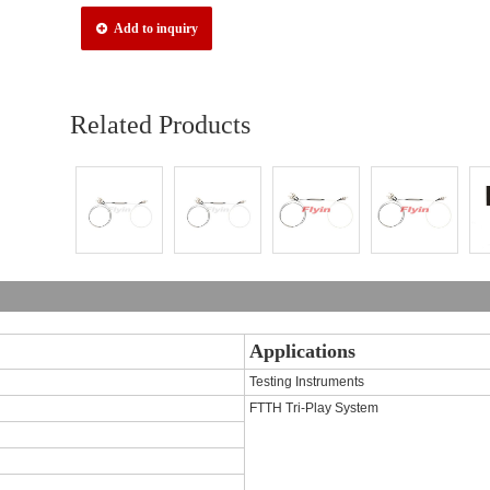
Add to inquiry
Related Products
Applications
Testing Instruments
FTTH Tri-Play System