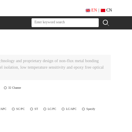
EN
|
CN
echnology and proprietary design of non-flux metal bonding
el isolation, low temperature sensitivity and epoxy free optical
32 Channe
/APC
SC/PC
ST
LC/PC
LC/APC
Specify