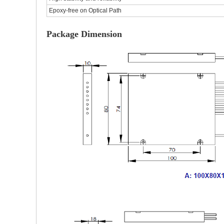
Epoxy-free on Optical Path
Package Dimension