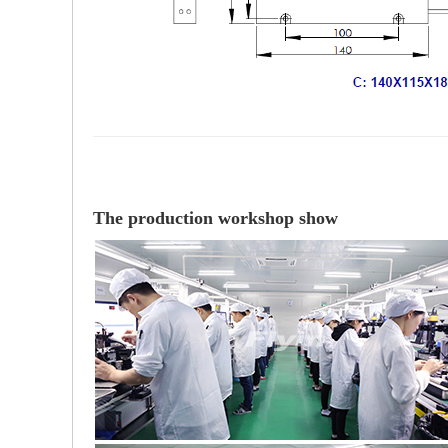
The production workshop show