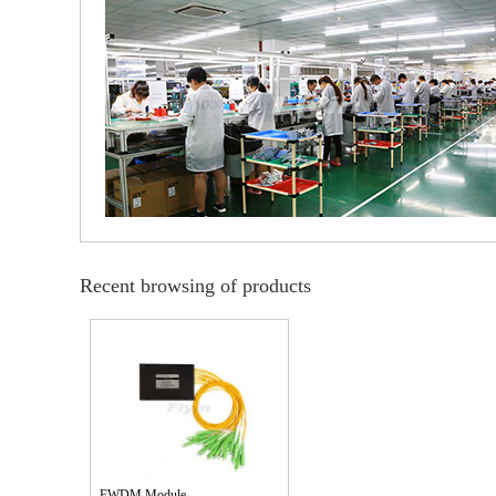
Recent browsing of products
FWDM Module