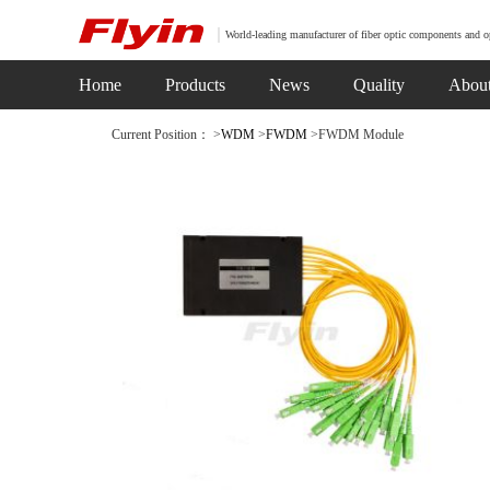
World-leading manufacturer of fiber optic components and o
Home
Products
News
Quality
Abou
Current Position： >
WDM
>
FWDM
>FWDM Module