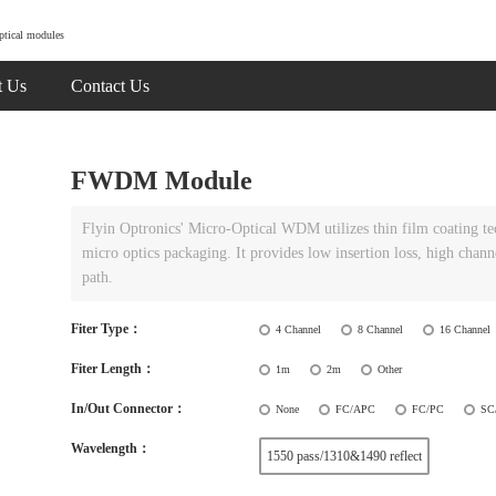
ptical modules
t Us
Contact Us
FWDM Module
Flyin Optronics' Micro-Optical WDM utilizes thin film coating t
micro optics packaging. It provides low insertion loss, high chann
path.
Fiter Type：
4 Channel
8 Channel
16 Channel
Fiter Length：
1m
2m
Other
In/Out Connector：
None
FC/APC
FC/PC
SC
Wavelength：
1550 pass/1310&1490 reflect