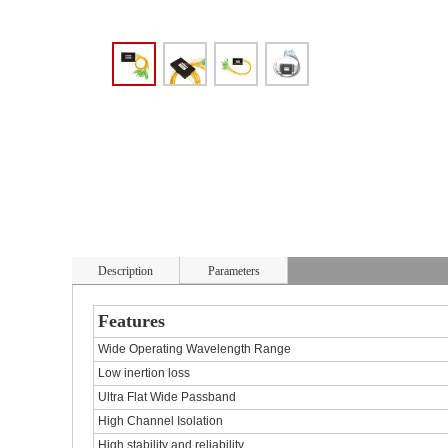
Description
Parameters
Features
Wide Operating Wavelength Range
Low inertion loss
Ultra Flat Wide Passband
High Channel Isolation
High stability and reliability