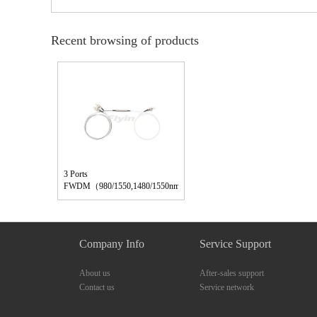
Recent browsing of products
3 Ports
FWDM（980/1550,1480/1550nm）
Company Info
Service Support
About us
After-sales support
Contact us
Service network