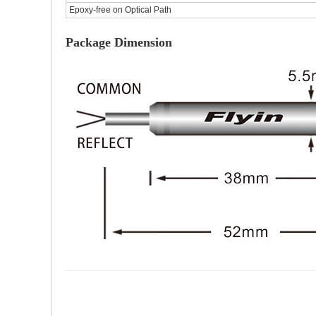
Epoxy-free on Optical Path
Package Dimension