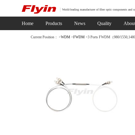
World-leading manufacturer of fiber optic components and o
Home
Products
News
Quality
Abou
Current Position： >
WDM
>
FWDM
>3 Ports FWDM（980/1550,148