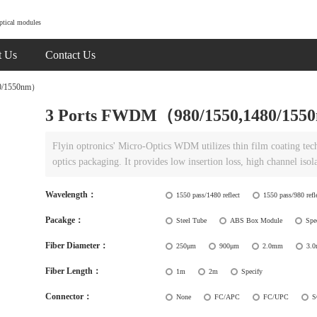
ptical modules
t Us
Contact Us
0/1550nm）
3 Ports FWDM（980/1550,1480/15
Flyin optronics' Micro-Optics WDM utilizes thin film coating te
optics packaging. It provides low insertion loss, high channel isol
Wavelength：
1550 pass/1480 reflect
1550 pass/980 refl
Pacakge：
Steel Tube
ABS Box Module
Spe
Fiber Diameter：
250μm
900μm
2.0mm
3.
Fiber Length：
1m
2m
Specify
Connector：
None
FC/APC
FC/UPC
S