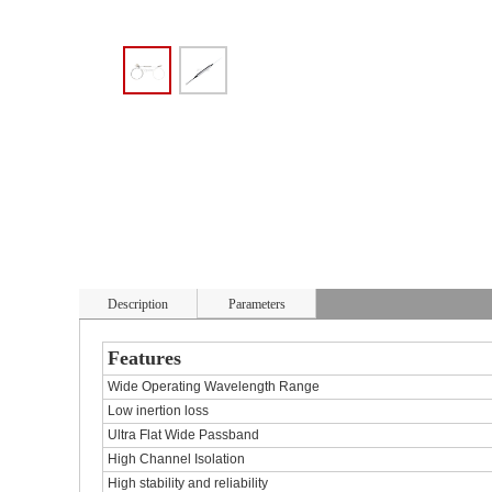
Description
Parameters
Features
Wide Operating Wavelength Range
Low inertion loss
Ultra Flat Wide Passband
High Channel Isolation
High stability and reliability