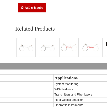
Add to inquiry
Related Products
Applications
System Monitoring
WDM Network
Transmitters and Fiber lasers
Fiber Optical amplifier
Fiberoptic Instruments