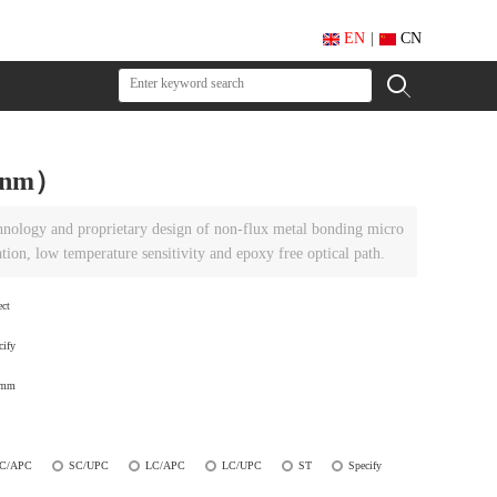
EN
|
CN
50nm）
chnology and proprietary design of non-flux metal bonding micro
ation, low temperature sensitivity and epoxy free optical path.
ect
cify
0mm
C/APC
SC/UPC
LC/APC
LC/UPC
ST
Specify