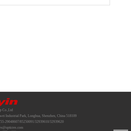
p Co.,Ltd
i Industrial Park, Longhua, Shenzhen, China 518109
55-29048607/85250091/32939610/32939620
es@opticres.com