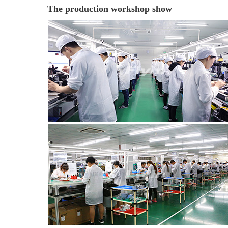
The production workshop show