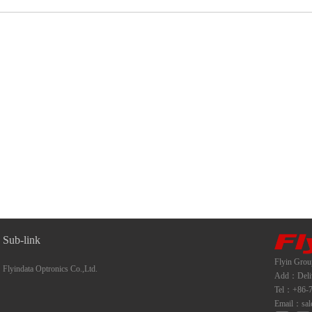
Sub-link
Flyin Grou
Flyindata Optronics Co.,Ltd.
Add：Deliwe
Tel：+86-7
Email：sal