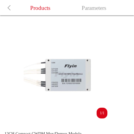
Products
Parameters
1/1
12CH Compact CWDM Mux/Demux Module