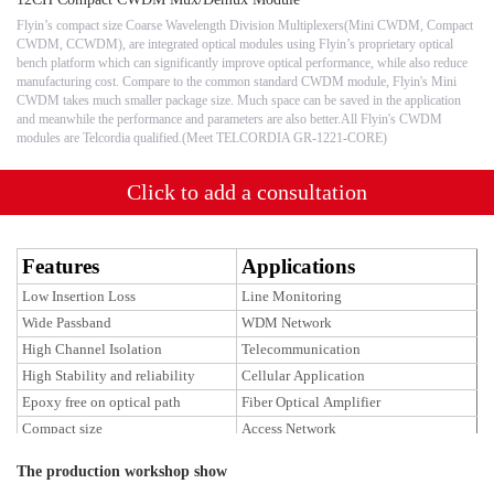
Flyin’s compact size Coarse Wavelength Division Multiplexers(Mini CWDM, Compact
CWDM, CCWDM), are integrated optical modules using Flyin’s proprietary optical
bench platform which can significantly improve optical performance, while also reduce
manufacturing cost. Compare to the common standard CWDM module, Flyin's Mini
CWDM takes much smaller package size. Much space can be saved in the application
and meanwhile the performance and parameters are also better.All Flyin's CWDM
modules are Telcordia qualified.(Meet TELCORDIA GR-1221-CORE)
Click to add a consultation
Features
Applications
Low Insertion Loss
Line Monitoring
Wide Passband
WDM Network
High Channel Isolation
Telecommunication
High Stability and reliability
Cellular Application
Epoxy free on optical path
Fiber Optical Amplifier
Compact size
Access Network
The production workshop show