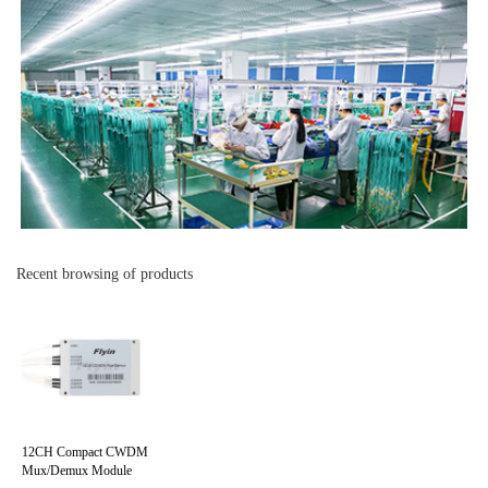
Recent browsing of products
12CH Compact CWDM
Mux/Demux Module