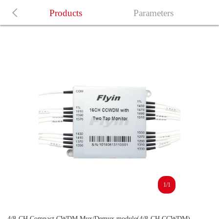
Products
Parameters
1/1
4/8-CH Compact CWDM Mux/Demux module(4/8-CH CCWDM)