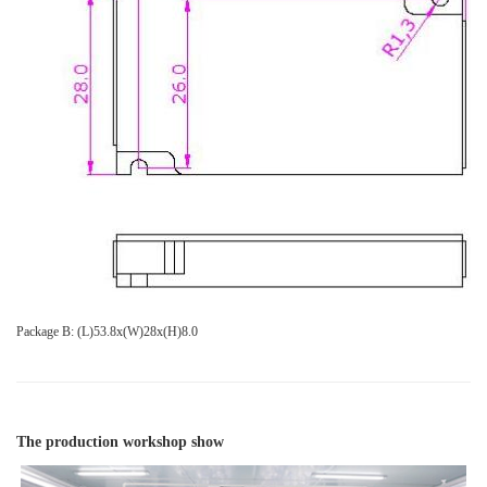
Package B: (L)53.8x(W)28x(H)8.0
The production workshop show