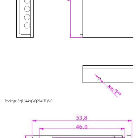
Package A:(L)44x(W)28x(H)6.0