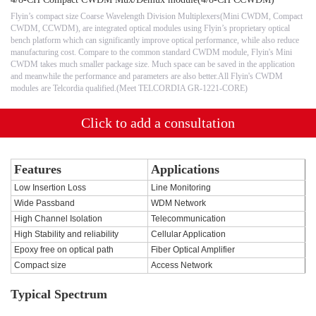
Flyin’s compact size Coarse Wavelength Division Multiplexers(Mini CWDM, Compact
CWDM, CCWDM), are integrated optical modules using Flyin’s proprietary optical
bench platform which can significantly improve optical performance, while also reduce
manufacturing cost. Compare to the common standard CWDM module, Flyin's Mini
CWDM takes much smaller package size. Much space can be saved in the application
and meanwhile the performance and parameters are also better.All Flyin's CWDM
modules are Telcordia qualified.(Meet TELCORDIA GR-1221-CORE)
Click to add a consultation
Features
Applications
Low Insertion Loss
Line Monitoring
Wide Passband
WDM Network
High Channel Isolation
Telecommunication
High Stability and reliability
Cellular Application
Epoxy free on optical path
Fiber Optical Amplifier
Compact size
Access Network
Typical Spectrum