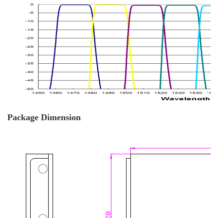
Package Dimension