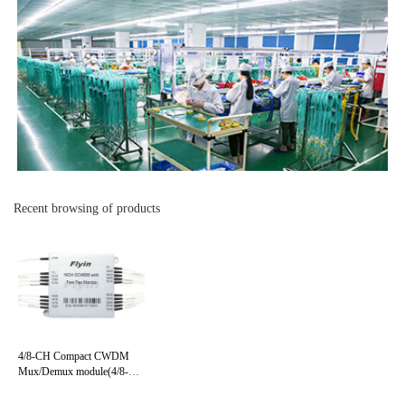
Recent browsing of products
4/8-CH Compact CWDM
Mux/Demux module(4/8-CH
CCWDM)