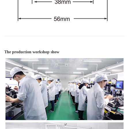
The production workshop show