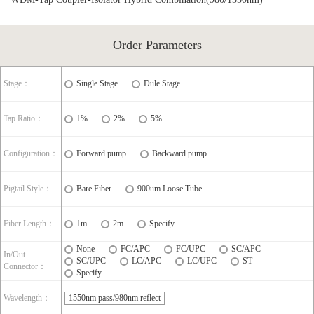
Order Parameters
Stage：
Single Stage
Dule Stage
Tap Ratio：
1%
2%
5%
Configuration：
Forward pump
Backward pump
Pigtail Style：
Bare Fiber
900um Loose Tube
Fiber Length：
1m
2m
Specify
None
FC/APC
FC/UPC
SC/APC
In/Out
SC/UPC
LC/APC
LC/UPC
ST
Connector：
Specify
Wavelength：
1550nm pass/980nm reflect