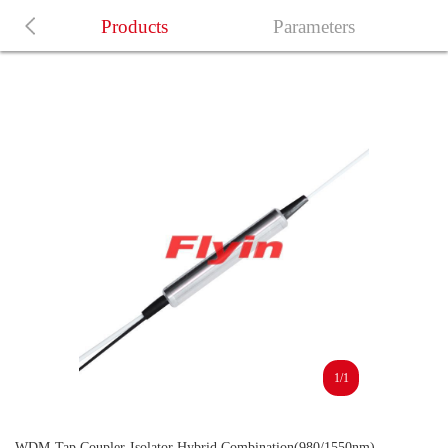
Products
Parameters
1/1
WDM-Tap Coupler-Isolator Hybrid Combination(980/1550nm)