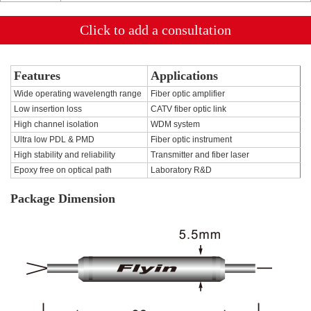
Click to add a consultation
Features
Applications
Wide operating wavelength range
Fiber optic amplifier
Low insertion loss
CATV fiber optic link
High channel isolation
WDM system
Ultra low PDL & PMD
Fiber optic instrument
High stability and reliability
Transmitter and fiber laser
Epoxy free on optical path
Laboratory R&D
Package Dimension