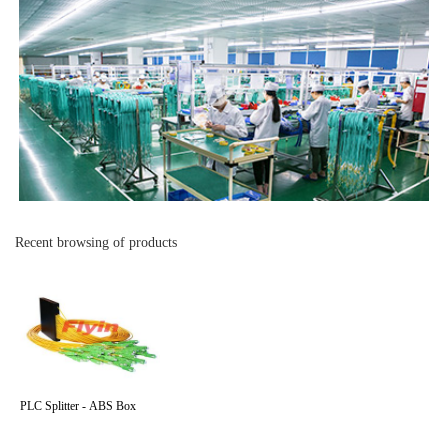
Recent browsing of products
PLC Splitter - ABS Box