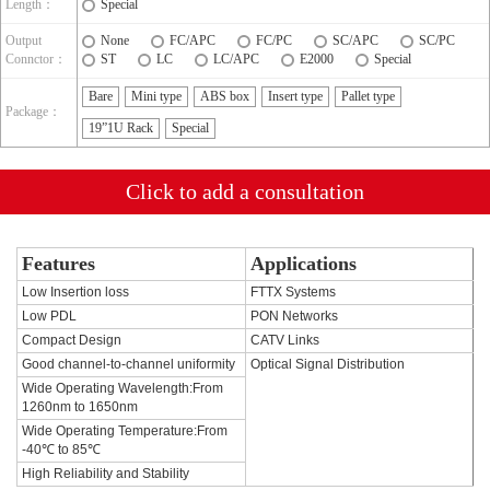
Length：
Special
Output
None
FC/APC
FC/PC
SC/APC
SC/PC
Connctor：
ST
LC
LC/APC
E2000
Special
Bare
Mini type
ABS box
Insert type
Pallet type
Package：
19”1U Rack
Special
Click to add a consultation
Features
Applications
Low Insertion loss
FTTX Systems
Low PDL
PON Networks
Compact Design
CATV Links
Good channel-to-channel uniformity
Optical Signal Distribution
Wide Operating Wavelength:From
1260nm to 1650nm
Wide Operating Temperature:From
-40℃ to 85℃
High Reliability and Stability