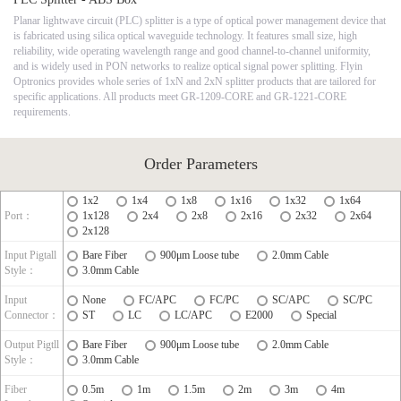
Planar lightwave circuit (PLC) splitter is a type of optical power management device that
is fabricated using silica optical waveguide technology. It features small size, high
reliability, wide operating wavelength range and good channel-to-channel uniformity,
and is widely used in PON networks to realize optical signal power splitting. Flyin
Optronics provides whole series of 1xN and 2xN splitter products that are tailored for
specific applications. All products meet GR-1209-CORE and GR-1221-CORE
requirements.
Order Parameters
1x2
1x4
1x8
1x16
1x32
1x64
Port：
1x128
2x4
2x8
2x16
2x32
2x64
2x128
Input Pigtall
Bare Fiber
900μm Loose tube
2.0mm Cable
Style：
3.0mm Cable
Input
None
FC/APC
FC/PC
SC/APC
SC/PC
Connector：
ST
LC
LC/APC
E2000
Special
Output Pigtll
Bare Fiber
900μm Loose tube
2.0mm Cable
Style：
3.0mm Cable
Fiber
0.5m
1m
1.5m
2m
3m
4m