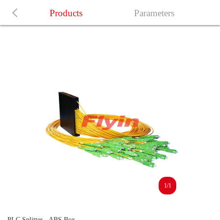
Products
Parameters
1/1
PLC Splitter - ABS Box