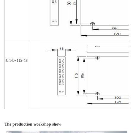
C:140×115×18
The production workshop show