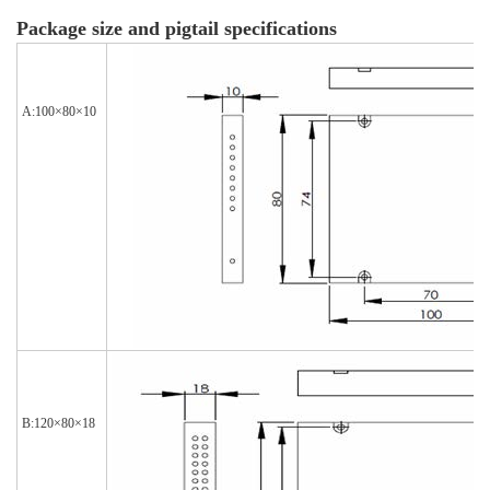
Package size and pigtail specifications
A:100×80×10
B:120×80×18