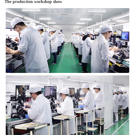
The production workshop show