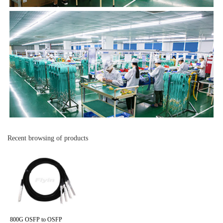
Recent browsing of products
800G OSFP to OSFP