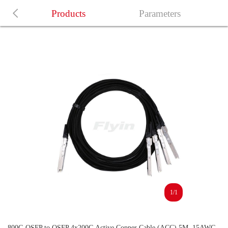
Products
Parameters
1/1
800G OSFP to OSFP 4x200G Active Copper Cable (ACC) 5M, 15AWG