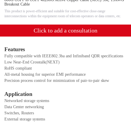
Breakout Cable
This product is power-efficient and suitable for cost-effective close-range
interconnections within the equipment room of telecom operators or data centers, etc.
Click to add a consultation
F
eatures
Fully compatible with IEEE802.3ba and Infiniband QDR specifications
Low Near-End Crosstalk(NEXT)
RoHS compliant
All-metal housing for superior EMI performance
Precision process control for minimization of pair-to-pair skew
Application
Networked storage systems
Data Center networking
Switches, Routers
External storage systems