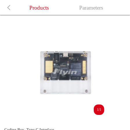
Products
Parameters
1/1
Coding Box, Type C Interface