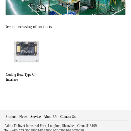
Recent browsing of products
Coding Box, Type C
Interface
Product
News
Service
About Us
Contact Us
Add：Deliwei Industrial Park, Longhua, Shenzhen, China 518109
Tel：+86-755-29048607/85250091/32939610/32939620