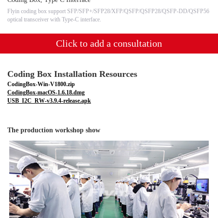
Flyin coding box support SFP/SFP+/SFP28/XFP/QSFP/QSFP28/QSFP-DD/QSFP56
optical transceiver with Type-C interface.
Click to add a consultation
Coding Box Installation Resources
CodingBox-Win-V1800.zip
CodingBox-macOS-1.6.18.dmg
USB_I2C_RW-v3.9.4-release.apk
The production workshop show