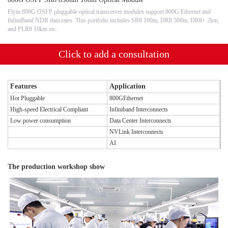
Flyin 800G OSFP pluggable optical transceiver modules support 800G Ethernet and
InfiniBand NDR data rates. This portfolio includes SR8 100m, DR8 500m, DR8+ 2km,
and PLR8 10km etc.
Click to add a consultation
Features
Application
Hot Pluggable
800GEthernet
High-speed Electrical Compliant
Infiniband Interconnects
Low power consumption
Data Center Interconnects
NVLink Interconnects
AI
The production workshop show