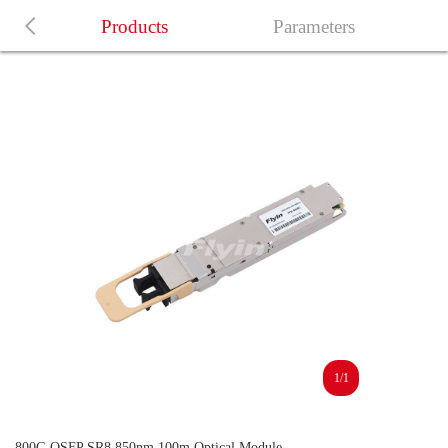
Products
Parameters
1/1
800G OSFP SR8 850nm 100m Optical Module