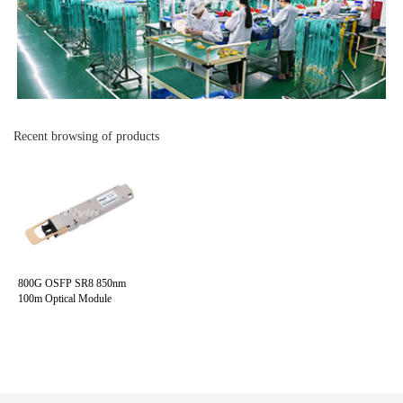
Recent browsing of products
800G OSFP SR8 850nm
100m Optical Module