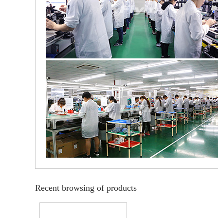
Recent browsing of products