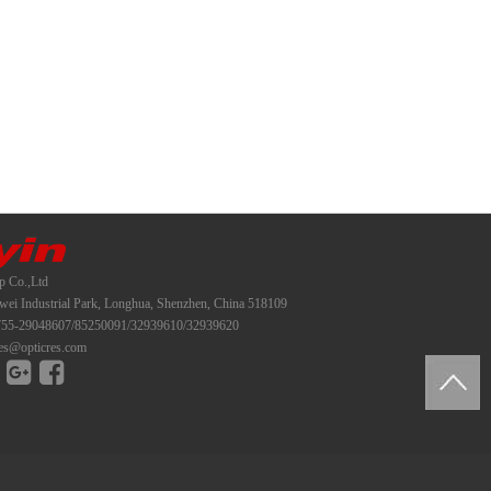
p Co.,Ltd
i Industrial Park, Longhua, Shenzhen, China 518109
55-29048607/85250091/32939610/32939620
es@opticres.com