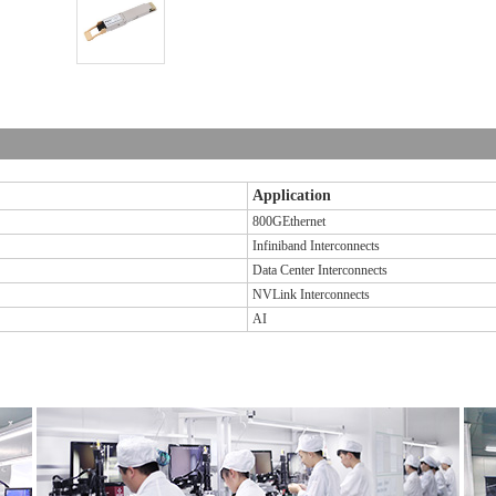
Application
800GEthernet
Infiniband Interconnects
Data Center Interconnects
NVLink Interconnects
AI