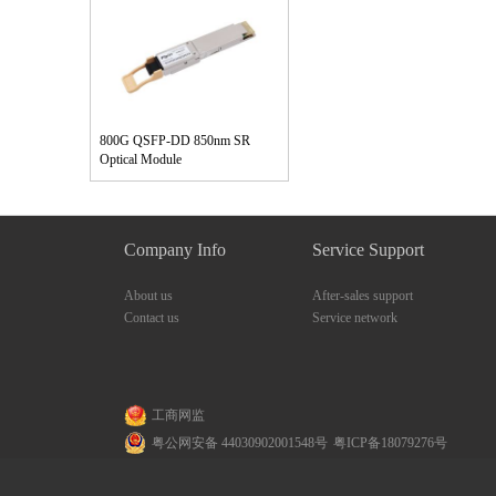
800G QSFP-DD 850nm SR
Optical Module
Company Info
Service Support
About us
After-sales support
Contact us
Service network
工商网监
粤公网安备 44030902001548号
粤ICP备18079276号