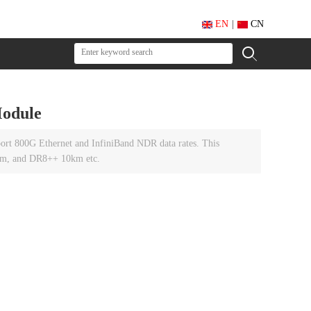
EN
|
CN
odule
ort 800G Ethernet and InfiniBand NDR data rates. This
km, and DR8++ 10km etc.