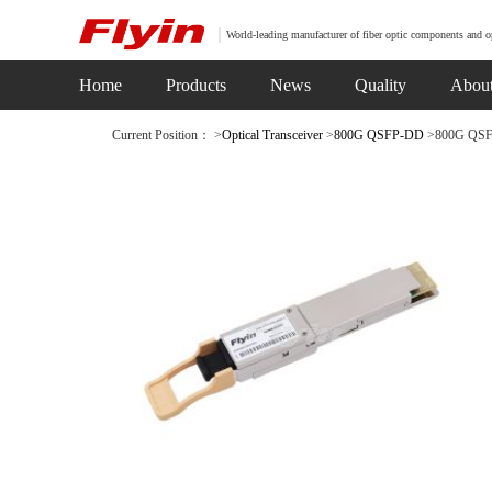
World-leading manufacturer of fiber optic components and o
Home
Products
News
Quality
Abou
Current Position： >
Optical Transceiver
>
800G QSFP-DD
>800G QSFP