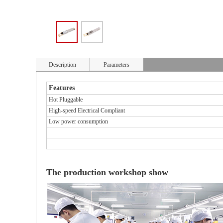
Description
Parameters
Features
Hot Pluggable
High-speed Electrical Compliant
Low power consumption
The production workshop show