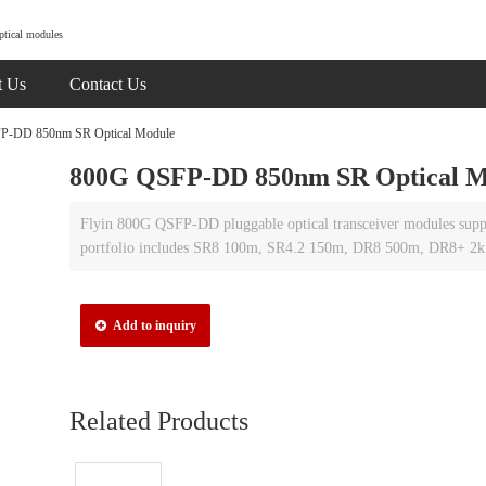
ptical modules
t Us
Contact Us
-DD 850nm SR Optical Module
800G QSFP-DD 850nm SR Optical M
Flyin 800G QSFP-DD pluggable optical transceiver modules supp
portfolio includes SR8 100m, SR4.2 150m, DR8 500m, DR8+ 2
Add to inquiry
Related Products