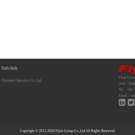
Sub-link
Flyin Grou
Flyindata Optronics Co.,Ltd.
Add：Deliwe
Tel：+86-7
Email：sal
Copyright © 2012-2020 Flyin Group Co.,Ltd All Rights Reserved.