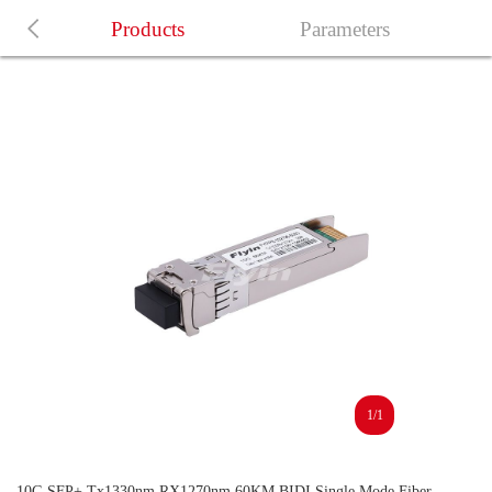
Products
Parameters
1/1
10G SFP+ Tx1330nm RX1270nm 60KM BIDI Single Mode Fiber