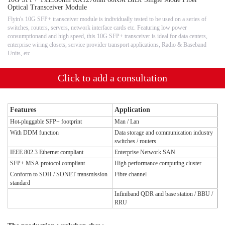
Optical Transceiver Module
Flyin's 10G SFP+ transceiver module is individually tested to be used on a series of
switches, routers, servers, network interface cards etc. Featuring low power
consumptionand and high speed, this 10G SFP+ transceiver is ideal for data centers,
enterprise wiring closets, service provider transport applications, Radio & Baseband
Units, etc.
Click to add a consultation
Features
Application
Hot-pluggable SFP+ footprint
Man / Lan
With DDM function
Data storage and communication industry
switches / routers
IEEE 802.3 Ethernet compliant
Enterprise Network SAN
SFP+ MSA protocol compliant
High performance computing cluster
Conform to SDH / SONET transmission
Fibre channel
standard
Infiniband QDR and base station / BBU /
RRU