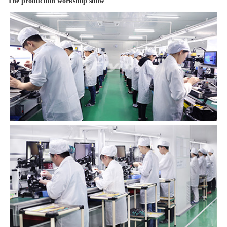
The production workshop show