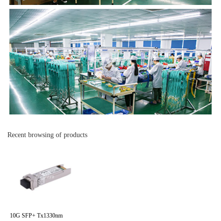
Recent browsing of products
10G SFP+ Tx1330nm