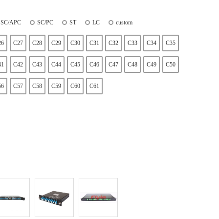
SC/APC
SC/PC
ST
LC
custom
26
C27
C28
C29
C30
C31
C32
C33
C34
C35
41
C42
C43
C44
C45
C46
C47
C48
C49
C50
56
C57
C58
C59
C60
C61