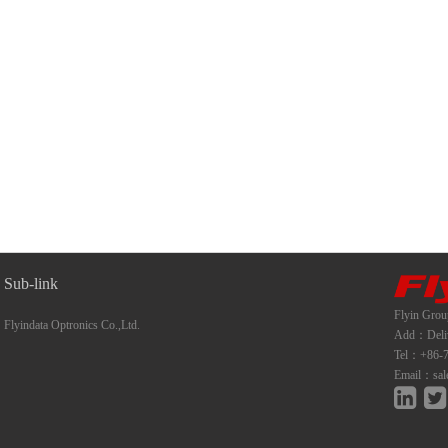
Sub-link
Flyin Grou
Flyindata Optronics Co.,Ltd.
Add：Deliwe
Tel：+86-7
Email：sal