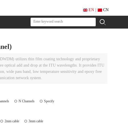
EN
|
CN
nel)
DWDM) utilizes thin film coating technology and proprietary
ve optical add and drop at the ITU wavelengths. It provides ITU
ion, wide pass band, low temperature sensitivity and epoxy free
munication network system.
annels
N Channels
Specify
2mm cable
3mm cable