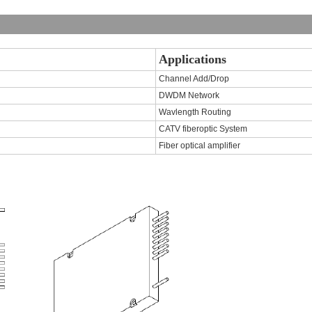
Applications
Channel Add/Drop
DWDM Network
Wavlength Routing
CATV fiberoptic System
Fiber optical amplifier