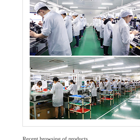
Recent browsing of products