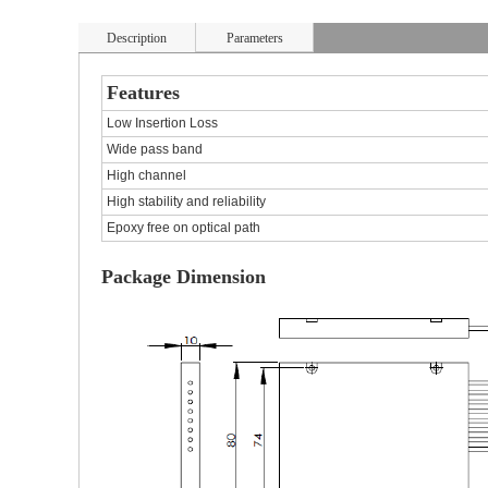
Description
Parameters
Features
Low Insertion Loss
Wide pass band
High channel
High stability and reliability
Epoxy free on optical path
Package Dimension