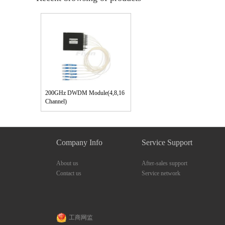
200GHz DWDM Module(4,8,16
Channel)
Company Info
Service Support
About us
After-sales support
Contact us
Service network
工商网监