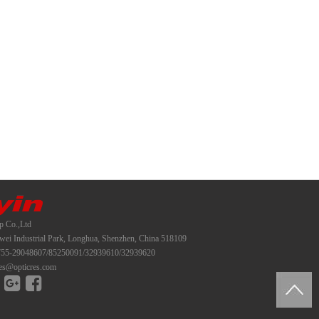
p Co.,Ltd
i Industrial Park, Longhua, Shenzhen, China 518109
55-29048607/85250091/32939610/32939620
es@opticres.com