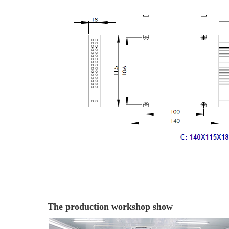
The production workshop show