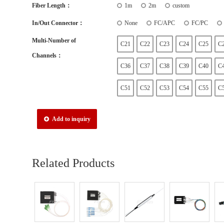
Fiber Length：
1m
2m
custom
In/Out Connector：
None
FC/APC
FC/PC
Multi-Number of
C21
C22
C23
C24
C25
C
Channels：
C36
C37
C38
C39
C40
C
C51
C52
C53
C54
C55
C
Add to inquiry
Related Products