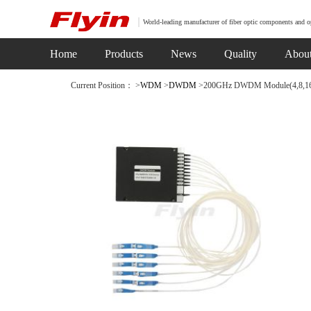
World-leading manufacturer of fiber optic components and o
Home
Products
News
Quality
Abou
Current Position： >
WDM
>
DWDM
>200GHz DWDM Module(4,8,16