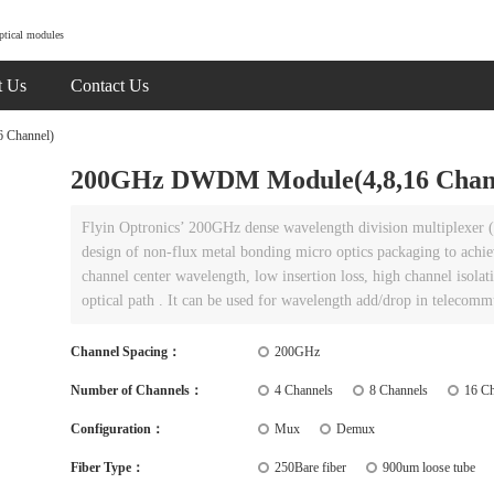
ptical modules
t Us
Contact Us
 Channel)
200GHz DWDM Module(4,8,16 Chan
Flyin Optronics’ 200GHz dense wavelength division multiplexer (
design of non-flux metal bonding micro optics packaging to achie
channel center wavelength, low insertion loss, high channel isolat
optical path . It can be used for wavelength add/drop in telecom
Channel Spacing：
200GHz
Number of Channels：
4 Channels
8 Channels
16 Ch
Configuration：
Mux
Demux
Fiber Type：
250Bare fiber
900um loose tube