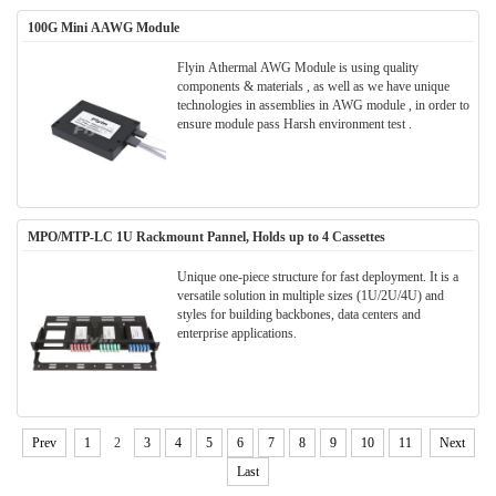
100G Mini AAWG Module
Flyin Athermal AWG Module is using quality
components & materials , as well as we have unique
technologies in assemblies in AWG module , in order to
ensure module pass Harsh environment test .
MPO/MTP-LC 1U Rackmount Pannel, Holds up to 4 Cassettes
Unique one-piece structure for fast deployment. It is a
versatile solution in multiple sizes (1U/2U/4U) and
styles for building backbones, data centers and
enterprise applications.
Prev
1
2
3
4
5
6
7
8
9
10
11
Next
Last