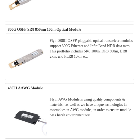
800G OSFP SR8 850nm 100m Optical Module
Flyin 800G OSFP pluggable optical transceiver modules
support 800G Ethernet and InfiniBand NDR data rates.
This portfolio includes SR8 100m, DR8 500m, DR8+
2km, and PLR8 10km etc.
48CH AAWG Module
Flyin AWG Module is using quality components &
materials , as well as we have unique technologies in
assemblies in AWG module , in order to ensure module
pass harsh environment test .