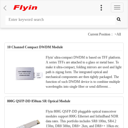
切
换
导
航
Current Position： >All
10 Channel Compact DWDM Module
Flyin' ultra-compact DWDM is based on TFF platform.
A series TFFs are attached to a glass or metal base. To
make it ultra-compact, folding mirrors are used and light
path is zigzag form. The integrated optical and
mechanical components are then tightly packaged. The
function of such DWDM device is to combine multiple
wavelengths into single fiber or send different
wavelengths to separate fibers.
800G QSFP-DD 850nm SR Optical Module
Flyin 800G QSFP-DD pluggable optical transceiver
modules support 800G Ethernet and InfiniBand NDR
data rates. This portfolio includes SR8 100m, SR4.2
150m, DR8 500m, DR8+ 2km, and DR8++ 10km etc.