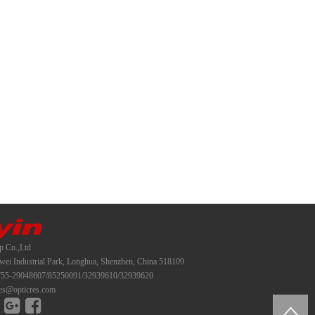
p Co.,Ltd
i Industrial Park, Longhua, Shenzhen, China 518109
55-29048607/85250091/32939610/32939620
es@opticres.com