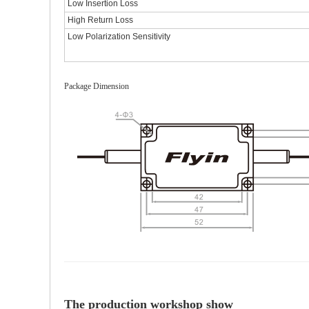
Low Insertion Loss
High Return Loss
Low Polarization Sensitivity
Package Dimension
The production workshop show