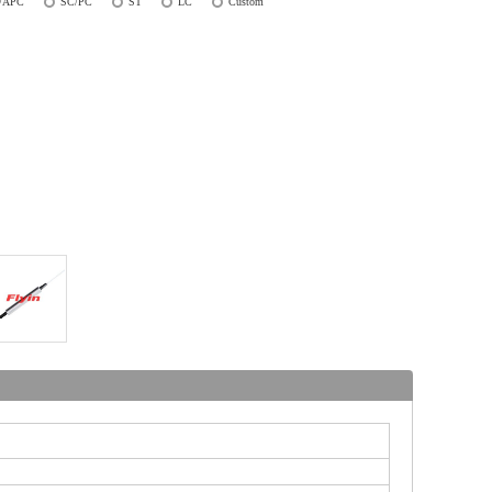
/APC
SC/PC
ST
LC
Custom