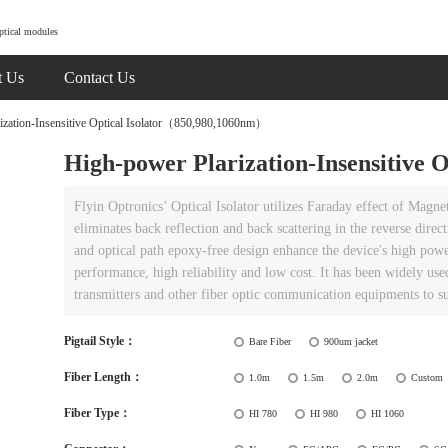
ptical modules
t Us
Contact Us
zation-Insensitive Optical Isolator（850,980,1060nm）
High-power Plarization-Insensitive
Flyin Optronics’ Optical Isolator utilizes Faraday effect of Magneto
eliminates back reflection and back scattering in the reverse dire
and optical path epoxy-free design enhance the device's high powe
performance, high reliability and low cost. It has been widely 
transmitters and other fiber optic communication equipments to su
Pigtail Style：
Bare Fiber
900um jacket
Fiber Length：
1.0m
1.5m
2.0m
Custom
Fiber Type：
HI 780
HI 980
HI 1060