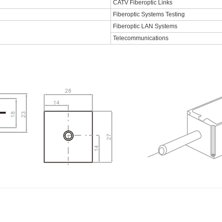
CATV Fiberoptic Links
Fiberoptic Systems Testing
Fiberoptic LAN Systems
Telecommunications