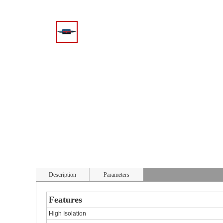
Description
Parameters
Features
High Isolation