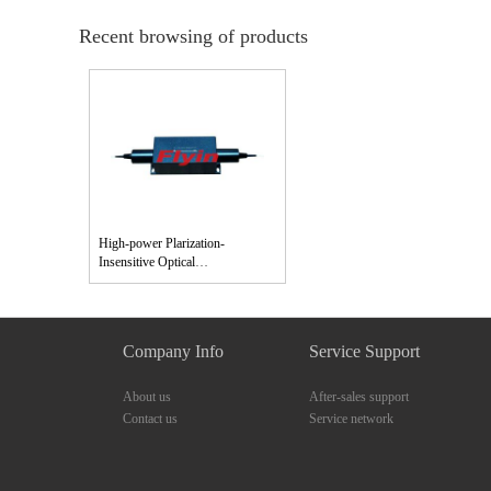
Recent browsing of products
High-power Plarization-
Insensitive Optical
Isolator（850,980,1060nm）
Company Info
Service Support
About us
After-sales support
Contact us
Service network