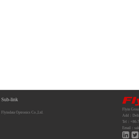
Sub-link
Flyin Grou
Flyindata Optronics Co.,Ltd.
Add：Deliwe
Tel：+86-7
Email：sal