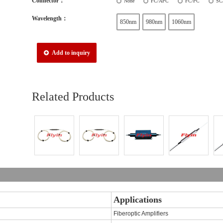
Connector：
None
FC/APC
FC/PC
SC
Wavelength：
850nm
980nm
1060nm
Add to inquiry
Related Products
Applications
Fiberoptic Amplifiers