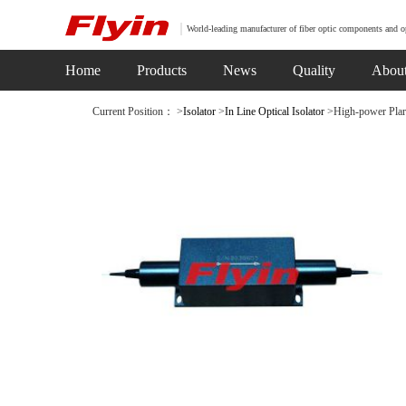
World-leading manufacturer of fiber optic components and o
Home
Products
News
Quality
Abou
Current Position： >
Isolator
>
In Line Optical Isolator
>High-power Plari