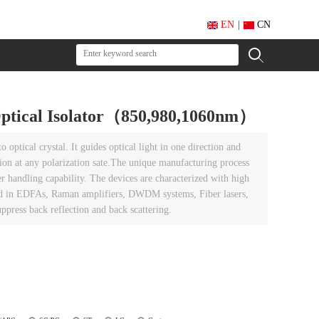
EN
|
CN
 Optical Isolator（850,980,1060nm）
 optical crystal. It guides optical light in one direction and
ction at any polarization sate.The unique manufacturing process
r handling capability. The devices are characterized with high
used in EDFAs, Raman amplifiers, DWDM systems, Fiber lasers,
ppress back reflection and back scattering.