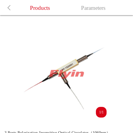
Products
Parameters
1/1
3 Ports Polarization-Insensitive Optical Circulator（1060nm）