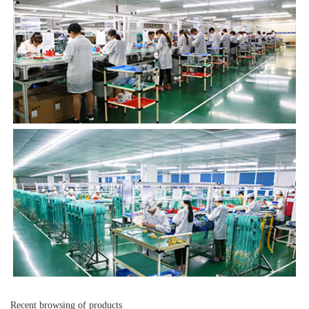
Recent browsing of products