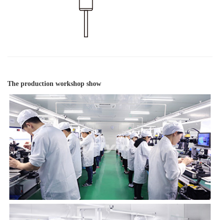
The production workshop show