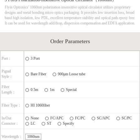
Flyin Optronics’ 1060nm polarization insensitive optical circulator utilizes proprietary
designs and metal bonding micro optics packaging. It provides low insertion loss, broad
band high isolation, low PDL, excellent temperature stability and optical path epoxy free.
It can be used for wavelength add/drop, dispersion compensation and EDFA application.
Order Parameters
Port：
3 Port
Pigtail
Bare Fiber
900μm Loose tube
Style：
Fiber
0.5m
1m
Special
Length：
Fiber Type：
HI 1060fiber
In/Out
None
FC/APC
FC/PC
SC/APC
SC/PC
Connctor：
LC
ST
Specify
Wavelength：
1060nm