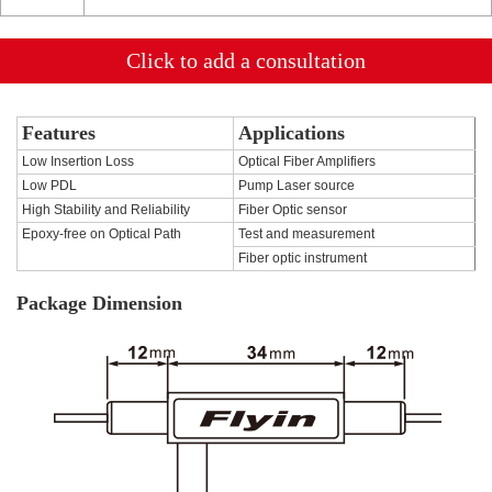
Click to add a consultation
Features
Applications
Low Insertion Loss
Optical Fiber Amplifiers
Low PDL
Pump Laser source
High Stability and Reliability
Fiber Optic sensor
Epoxy-free on Optical Path
Test and measurement
Fiber optic instrument
Package Dimension