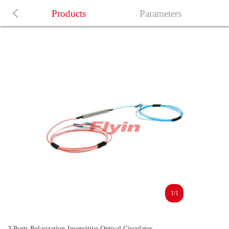
Products
Parameters
1/1
3 Ports Polarization-Insensitive Optical Circulator