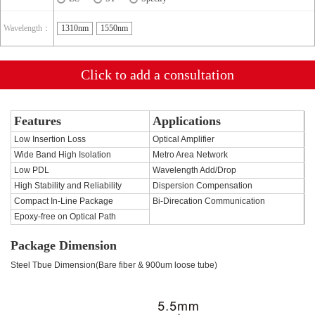
Wavelength：
1310nm
1550nm
Click to add a consultation
Features
Applications
Low Insertion Loss
Optical Amplifier
Wide Band High Isolation
Metro Area Network
Low PDL
Wavelength Add/Drop
High Stability and Reliability
Dispersion Compensation
Compact In-Line Package
Bi-Direcation Communication
Epoxy-free on Optical Path
Package Dimension
Steel Tbue Dimension(Bare fiber & 900um loose tube)