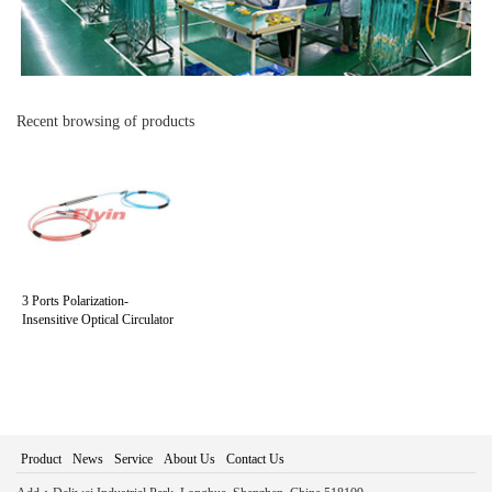
Recent browsing of products
3 Ports Polarization-
Insensitive Optical Circulator
Product
News
Service
About Us
Contact Us