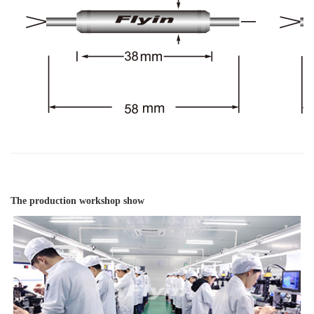
The production workshop show