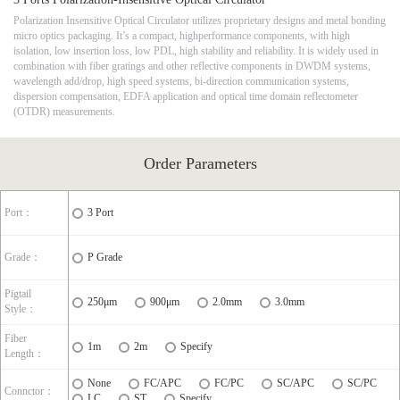
Polarization Insensitive Optical Circulator utilizes proprietary designs and metal bonding
micro optics packaging. It’s a compact, highperformance components, with high
isolation, low insertion loss, low PDL, high stability and reliability. It is widely used in
combination with fiber gratings and other reflective components in DWDM systems,
wavelength add/drop, high speed systems, bi-direction communication systems,
dispersion compensation, EDFA application and optical time domain reflectometer
(OTDR) measurements.
Order Parameters
Port：
3 Port
Grade：
P Grade
Pigtail
250μm
900μm
2.0mm
3.0mm
Style：
Fiber
1m
2m
Specify
Length：
None
FC/APC
FC/PC
SC/APC
SC/PC
Connctor：
LC
ST
Specify