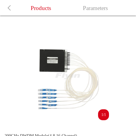
Products
Parameters
1/1
200GHz DWDM Module(4,8,16 Channel)