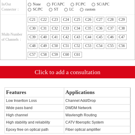
In/Out
None
FC/APC
FC/PC
SC/APC
Connector：
SC/PC
ST
LC
custom
C21
C22
C23
C24
C25
C26
C27
C28
C29
C30
C31
C32
C33
C34
C35
C36
C37
C38
Multi-Number
C39
C40
C41
C42
C43
C44
C45
C46
C47
of Channels：
C48
C49
C50
C51
C52
C53
C54
C55
C56
C57
C58
C59
C60
C61
Click to add a consultation
Features
Applications
Low Insertion Loss
Channel Add/Drop
Wide pass band
DWDM Network
High channel
Wavlength Routing
High stability and reliability
CATV fiberoptic System
Epoxy free on optical path
Fiber optical amplifier