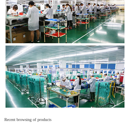
Recent browsing of products