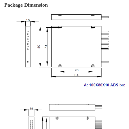
Package Dimension