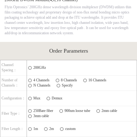
Flyin Optronics’ 200GHz dense wavelength division multiplexer (DWDM) utilizes thin
film coating technology and proprietary design of non-flux metal bonding micro optics
packaging to achieve optical add and drop at the ITU wavelengths. It provides ITU
channel center wavelength, low insertion loss, high channel isolation, wide pass band,
low temperature sensitivity and epoxy free optical path . It can be used for wavelength
add/drop in telecommunication network system.
Order Parameters
Channel
200GHz
Spacing：
Number of
4 Channels
8 Channels
16 Channels
Channels：
N Channels
Specify
Configuration：
Mux
Demux
250Bare fiber
900um loose tube
2mm cable
Fiber Type：
3mm cable
Fiber Length：
1m
2m
custom