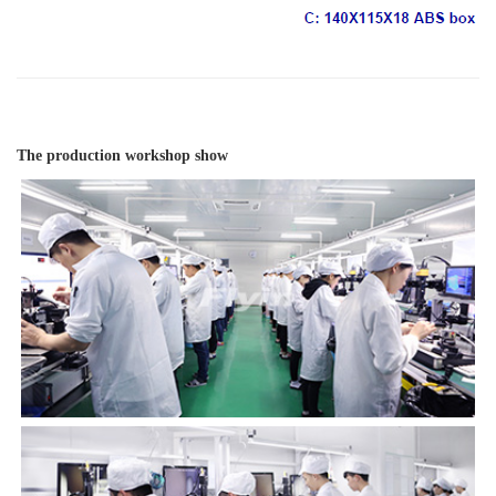
The production workshop show