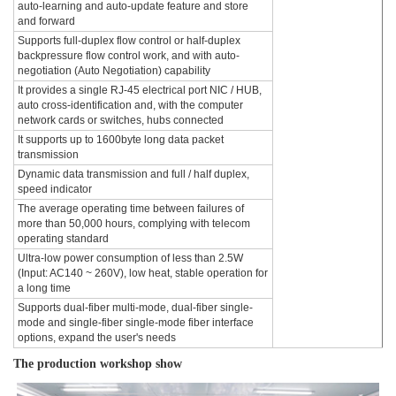
auto-learning and auto-update feature and store
and forward
Supports full-duplex flow control or half-duplex
backpressure flow control work, and with auto-
negotiation (Auto Negotiation) capability
It provides a single RJ-45 electrical port NIC / HUB,
auto cross-identification and, with the computer
network cards or switches, hubs connected
It supports up to 1600byte long data packet
transmission
Dynamic data transmission and full / half duplex,
speed indicator
The average operating time between failures of
more than 50,000 hours, complying with telecom
operating standard
Ultra-low power consumption of less than 2.5W
(Input: AC140 ~ 260V), low heat, stable operation for
a long time
Supports dual-fiber multi-mode, dual-fiber single-
mode and single-fiber single-mode fiber interface
options, expand the user's needs
The production workshop show