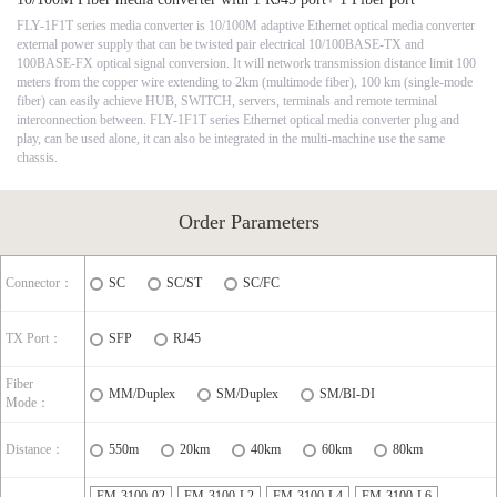
FLY-1F1T series media converter is 10/100M adaptive Ethernet optical media converter
external power supply that can be twisted pair electrical 10/100BASE-TX and
100BASE-FX optical signal conversion. It will network transmission distance limit 100
meters from the copper wire extending to 2km (multimode fiber), 100 km (single-mode
fiber) can easily achieve HUB, SWITCH, servers, terminals and remote terminal
interconnection between. FLY-1F1T series Ethernet optical media converter plug and
play, can be used alone, it can also be integrated in the multi-machine use the same
chassis.
Order Parameters
Connector：
SC
SC/ST
SC/FC
TX Port：
SFP
RJ45
Fiber
MM/Duplex
SM/Duplex
SM/BI-DI
Mode：
Distance：
550m
20km
40km
60km
80km
FM-3100-02
FM-3100-L2
FM-3100-L4
FM-3100-L6