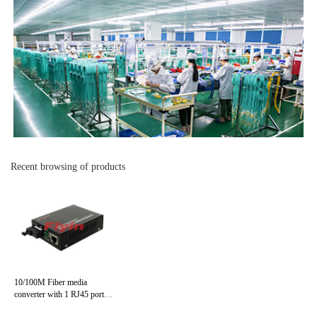
Recent browsing of products
10/100M Fiber media
converter with 1 RJ45 port+
1 Fiber port