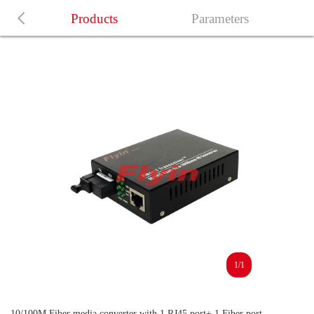
Products
Parameters
1/1
10/100M Fiber media converter with 1 RJ45 port+ 1 Fiber port