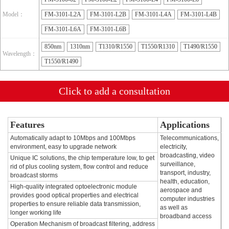
Model：
FM-3101-L2A
FM-3101-L2B
FM-3101-L4A
FM-3101-L4B
FM-3101-L6A
FM-3101-L6B
850nm
1310nm
T1310/R1550
T1550/R1310
T1490/R1550
Wavelength：
T1550/R1490
Click to add a consultation
Features
Applications
Automatically adapt to 10Mbps and 100Mbps
Telecommunications,
environment, easy to upgrade network
electricity,
broadcasting, video
Unique IC solutions, the chip temperature low, to get
surveillance,
rid of plus cooling system, flow control and reduce
transport, industry,
broadcast storms
health, education,
High-quality integrated optoelectronic module
aerospace and
provides good optical properties and electrical
computer industries
properties to ensure reliable data transmission,
as well as
longer working life
broadband access
Operation Mechanism of broadcast filtering, address