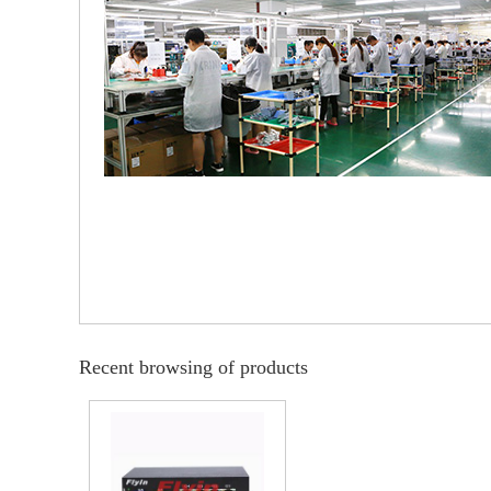
Recent browsing of products