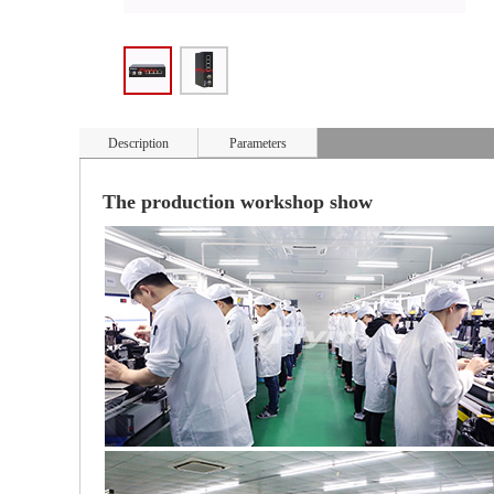
Description
Parameters
The production workshop show