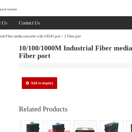
ptical modules
t Us
Contact Us
al Fiber media converter with 4 RJ45 port + 2 Fiber port
10/100/1000M Industrial Fiber media
Fiber port
Add to inquiry
Related Products