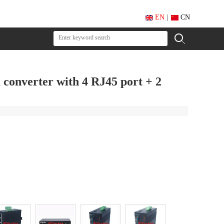
EN
|
CN
 converter with 4 RJ45 port + 2