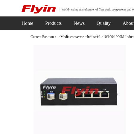
World-leading manufacturer of fiber optic components and o
Home
Products
News
Quality
Abou
Current Position： >
Media convertor
>
Industrial
>10/100/1000M Industri