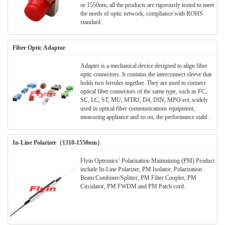
or 1550nm, all the products are rigorously tested to meet
the needs of optic network, compliance with ROHS
standard.
Fiber Optic Adaptor
Adapter is a mechanical device designed to align fiber
optic connectors. It contains the interconnect sleeve that
holds two ferrules together. They are used to connect
optical fiber connectors of the same type, such as FC,
SC, LC, ST, MU, MTRJ, D4, DIN, MPO ect, widely
used in optical fiber communications equipment,
measuring appliance and so on, the performance stably
reliable.
In-Line Polarizer（1310-1550nm）
Flyin Optronics’ Polarization Maintaining (PM) Product
include In-Line Polarizer, PM Isolator, Polarization
Beam Combiner/Splitter, PM Filter Coupler, PM
Circulator, PM FWDM and PM Patch cord.