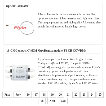
Optical Collimator
Fiber collimator is the basic element for in-line fiber
optics components, it has insertion and high return loss.
The unique processing and high quality AR coating also
enable this collimator to handle high power.
4/8-CH Compact CWDM Mux/Demux module(4/8-CH CCWDM)
Flyin’s compact size Coarse Wavelength Division
Multiplexers(Mini CWDM, Compact CWDM,
CCWDM), are integrated optical modules using Flyin’s
proprietary optical bench platform which can
significantly improve optical performance, while also
reduce manufacturing cost. Compare to the common
standard CWDM module, Flyin's Mini CWDM takes
much smaller package size. Much space can be saved in
the application and meanwhile the performance and
First
Prev
16
17
18
19
20
21
22
23
24
25
parameters are also better.All Flyin's CWDM modules
are Telcordia qualified.(Meet TELCORDIA GR-1221-
26
Next
Last
CORE)