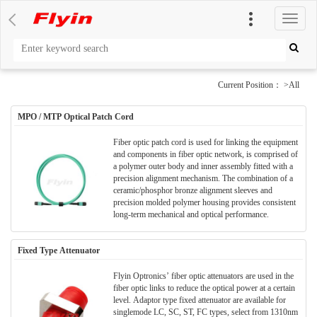
切
换
导
航
Current Position： >All
MPO / MTP Optical Patch Cord
Fiber optic patch cord is used for linking the equipment
and components in fiber optic network, is comprised of
a polymer outer body and inner assembly fitted with a
precision alignment mechanism. The combination of a
ceramic/phosphor bronze alignment sleeves and
precision molded polymer housing provides consistent
long-term mechanical and optical performance.
Fixed Type Attenuator
Flyin Optronics’ fiber optic attenuators are used in the
fiber optic links to reduce the optical power at a certain
level. Adaptor type fixed attenuator are available for
singlemode LC, SC, ST, FC types, select from 1310nm