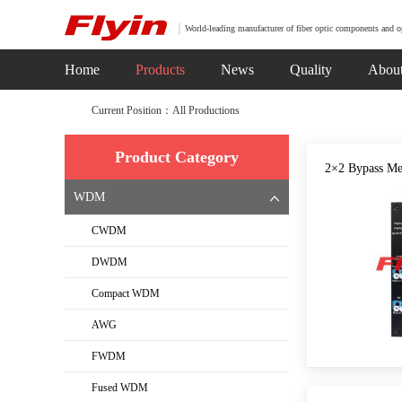
World-leading manufacturer of fiber optic components and o
Home
Products
News
Quality
Abou
Current Position：All Productions
Product Category
2×2 Bypass Me
WDM
CWDM
DWDM
Compact WDM
AWG
FWDM
Fused WDM