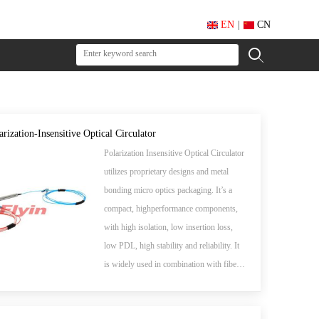
EN
|
CN
arization-Insensitive Optical Circulator
Polarization Insensitive Optical Circulator
utilizes proprietary designs and metal
bonding micro optics packaging. It’s a
compact, highperformance components,
with high isolation, low insertion loss,
low PDL, high stability and reliability. It
is widely used in combination with fiber
gratings and other reflective components
in DWDM systems, wavelength