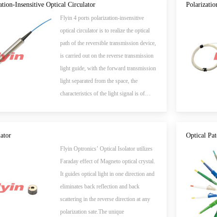
all-optical network in near future.
ation-Insensitive Optical Circulator
Polarizatio
Flyin 4 ports polarization-insensitive
optical circulator is to realize the optical
path of the reversible transmission device,
is carried out on the reverse transmission
light guide, with the forward transmission
light separated from the space, the
characteristics of the light signal is of
great significance to the two-way
transmission and communication.
lator
Optical Pa
Flyin Optronics’ Optical Isolator utilizes
Faraday effect of Magneto optical crystal.
It guides optical light in one direction and
eliminates back reflection and back
scattering in the reverse direction at any
polarization sate.The unique