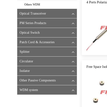
4 Ports Polariz
Others WDM
Optical Transceiver
PM Series Products
Optical Switch
Patch Cord & Accessories
Splitter
Circulator
Free Space Iso
Isolator
Other Passive Components
WDM system