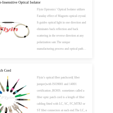
add/drop, high speed systems, bi-direction
n-Insensitive Optical Isolator
communication systems, dispersion
Flyin Optronics’ Optical Isolator utilizes
compensation, EDFA application and
Faraday effect of Magneto optical crystal.
optical time domain reflectometer (OTDR)
It guides optical light in one direction and
measurements.
eliminates back reflection and back
scattering in the reverse direction at any
polarization sate.The unique
manufacturing process and optical path
epoxy-free design enhance the device's
high power handling capability. The
devices are characterized with high
tch Cord
performance, high reliability and low cost.
Flyin’s optical fiber patchcord( fiber
It has been widely used in EDFAs,
jumper)with ISO9001 and 14001
Raman amplifiers, DWDM systems,
certification ,ROHS. sometimes called a
Fiber lasers, transmitters and other fiber
fiber optic patch cord is a length of fiber
optic communication equipments to
cabling fitted with LC, SC, FC,MTRJ or
suppress back reflection and back
ST fiber connectors at each end.The LC, a