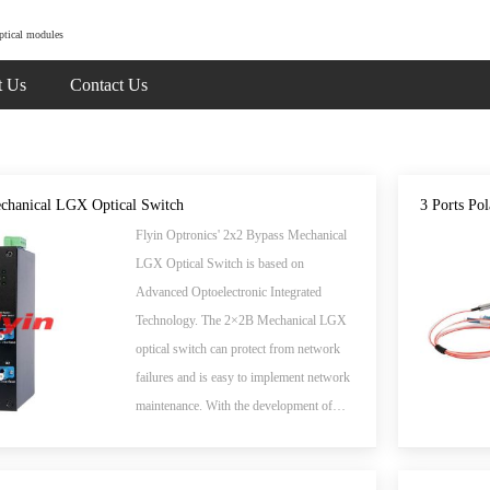
ptical modules
t Us
Contact Us
chanical LGX Optical Switch
3 Ports Pol
Flyin Optronics' 2x2 Bypass Mechanical
LGX Optical Switch is based on
Advanced Optoelectronic Integrated
Technology. The 2×2B Mechanical LGX
optical switch can protect from network
failures and is easy to implement network
maintenance. With the development of
optical communication, Optical Switch
device is the key to a new generation of