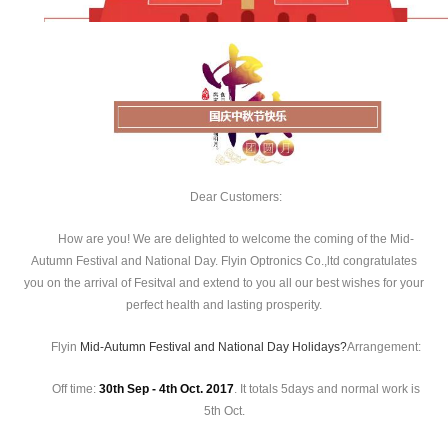
Dear Customers:
How are you! We are delighted to welcome the coming of the Mid-
Autumn Festival and National Day. Flyin Optronics Co.,ltd congratulates
you on the arrival of Fesitval and extend to you all our best wishes for your
perfect health and lasting prosperity.
Flyin
Mid-Autumn Festival and National Day Holidays?
Arrangement:
Off time:
30th Sep - 4th Oct. 2017
. It totals 5days and normal work is
5th Oct.