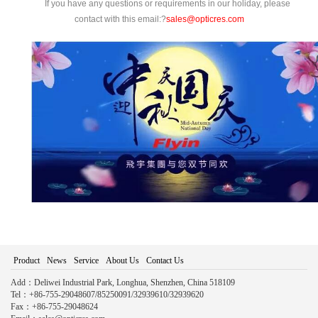
If you have any questions or requirements in our holiday, please
contact with this email:?
sales@opticres.com
Product
News
Service
About Us
Contact Us
Add：Deliwei Industrial Park, Longhua, Shenzhen, China 518109
Tel：+86-755-29048607/85250091/32939610/32939620
Fax：+86-755-29048624