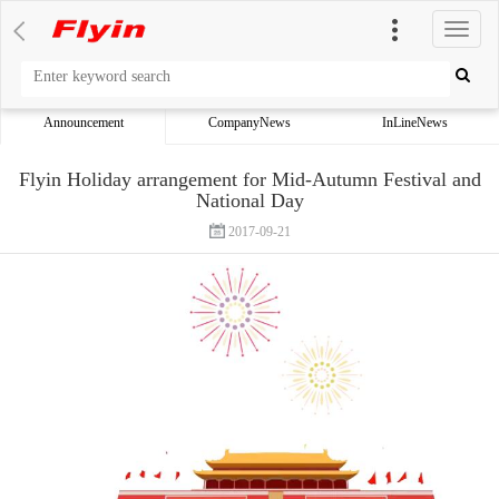
切
换
导
航
Announcement
CompanyNews
InLineNews
Flyin Holiday arrangement for Mid-Autumn Festival and
National Day
2017-09-21