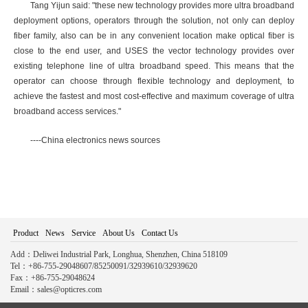
Tang Yijun said: "these new technology provides more ultra broadband
deployment options, operators through the solution, not only can deploy
fiber family, also can be in any convenient location make optical fiber is
close to the end user, and USES the vector technology provides over
existing telephone line of ultra broadband speed. This means that the
operator can choose through flexible technology and deployment, to
achieve the fastest and most cost-effective and maximum coverage of ultra
broadband access services."
----China electronics news sources
Product
News
Service
About Us
Contact Us
Add：Deliwei Industrial Park, Longhua, Shenzhen, China 518109
Tel：+86-755-29048607/85250091/32939610/32939620
Fax：+86-755-29048624
Email：sales@opticres.com