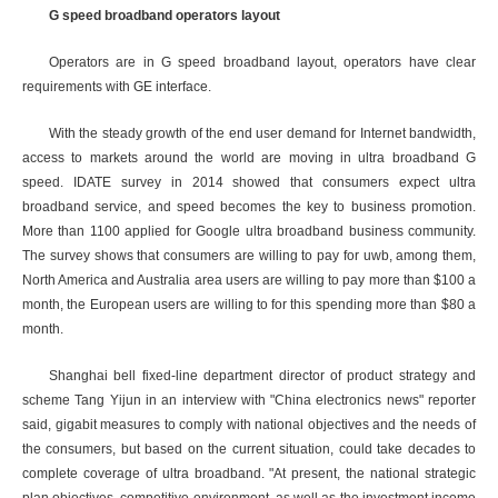
G speed broadband operators layout
Operators are in G speed broadband layout, operators have clear
requirements with GE interface.
With the steady growth of the end user demand for Internet bandwidth,
access to markets around the world are moving in ultra broadband G
speed. IDATE survey in 2014 showed that consumers expect ultra
broadband service, and speed becomes the key to business promotion.
More than 1100 applied for Google ultra broadband business community.
The survey shows that consumers are willing to pay for uwb, among them,
North America and Australia area users are willing to pay more than $100 a
month, the European users are willing to for this spending more than $80 a
month.
Shanghai bell fixed-line department director of product strategy and
scheme Tang Yijun in an interview with "China electronics news" reporter
said, gigabit measures to comply with national objectives and the needs of
the consumers, but based on the current situation, could take decades to
complete coverage of ultra broadband. "At present, the national strategic