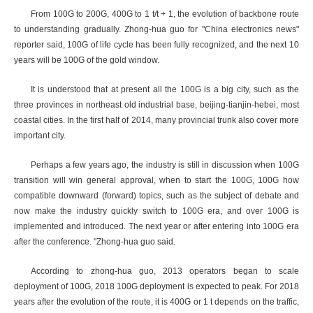
From 100G to 200G, 400G to 1 t/t + 1, the evolution of backbone route
to understanding gradually. Zhong-hua guo for "China electronics news"
reporter said, 100G of life cycle has been fully recognized, and the next 10
years will be 100G of the gold window.
It is understood that at present all the 100G is a big city, such as the
three provinces in northeast old industrial base, beijing-tianjin-hebei, most
coastal cities. In the first half of 2014, many provincial trunk also cover more
important city.
Perhaps a few years ago, the industry is still in discussion when 100G
transition will win general approval, when to start the 100G, 100G how
compatible downward (forward) topics, such as the subject of debate and
now make the industry quickly switch to 100G era, and over 100G is
implemented and introduced. The next year or after entering into 100G era
after the conference. "Zhong-hua guo said.
According to zhong-hua guo, 2013 operators began to scale
deployment of 100G, 2018 100G deployment is expected to peak. For 2018
years after the evolution of the route, it is 400G or 1 t depends on the traffic,