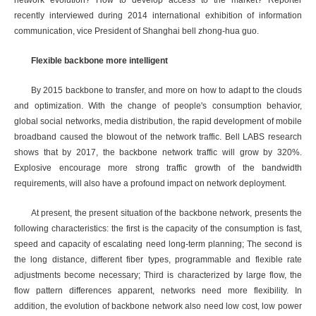
network evolution? How to develop access to the market? Reporter
recently interviewed during 2014 international exhibition of information
communication, vice President of Shanghai bell zhong-hua guo.
Flexible backbone more intelligent
By 2015 backbone to transfer, and more on how to adapt to the clouds
and optimization. With the change of people's consumption behavior,
global social networks, media distribution, the rapid development of mobile
broadband caused the blowout of the network traffic. Bell LABS research
shows that by 2017, the backbone network traffic will grow by 320%.
Explosive encourage more strong traffic growth of the bandwidth
requirements, will also have a profound impact on network deployment.
At present, the present situation of the backbone network, presents the
following characteristics: the first is the capacity of the consumption is fast,
speed and capacity of escalating need long-term planning; The second is
the long distance, different fiber types, programmable and flexible rate
adjustments become necessary; Third is characterized by large flow, the
flow pattern differences apparent, networks need more flexibility. In
addition, the evolution of backbone network also need low cost, low power