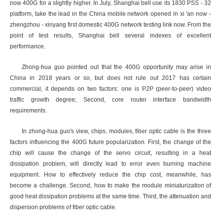
now 400G for a slightly higher. In July, Shanghai bell use its 1830 PSS - 32
platform, take the lead in the China mobile network opened in xi 'an now -
zhengzhou - xinyang first domestic 400G network testing link now. From the
point of test results, Shanghai bell several indexes of excellent
performance.
Zhong-hua guo pointed out that the 400G opportunity may arise in
China in 2018 years or so, but does not rule out 2017 has certain
commercial, it depends on two factors: one is P2P (peer-to-peer) video
traffic growth degree; Second, core router interface bandwidth
requirements.
In zhong-hua guo's view, chips, modules, fiber optic cable is the three
factors influencing the 400G future popularization. First, the change of the
chip will cause the change of the servo circuit, resulting in a heat
dissipation problem, will directly lead to error even burning machine
equipment. How to effectively reduce the chip cost, meanwhile, has
become a challenge. Second, how to make the module miniaturization of
good heat dissipation problems at the same time. Third, the attenuation and
dispersion problems of fiber optic cable.