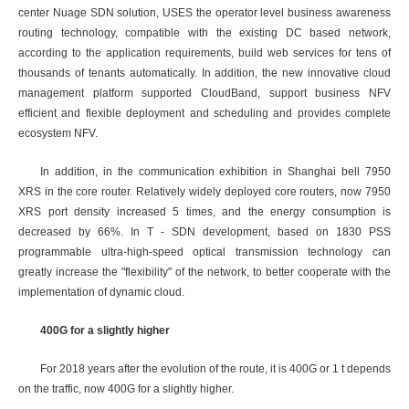
center Nuage SDN solution, USES the operator level business awareness
routing technology, compatible with the existing DC based network,
according to the application requirements, build web services for tens of
thousands of tenants automatically. In addition, the new innovative cloud
management platform supported CloudBand, support business NFV
efficient and flexible deployment and scheduling and provides complete
ecosystem NFV.
In addition, in the communication exhibition in Shanghai bell 7950
XRS in the core router. Relatively widely deployed core routers, now 7950
XRS port density increased 5 times, and the energy consumption is
decreased by 66%. In T - SDN development, based on 1830 PSS
programmable ultra-high-speed optical transmission technology can
greatly increase the "flexibility" of the network, to better cooperate with the
implementation of dynamic cloud.
400G for a slightly higher
For 2018 years after the evolution of the route, it is 400G or 1 t depends
on the traffic, now 400G for a slightly higher.