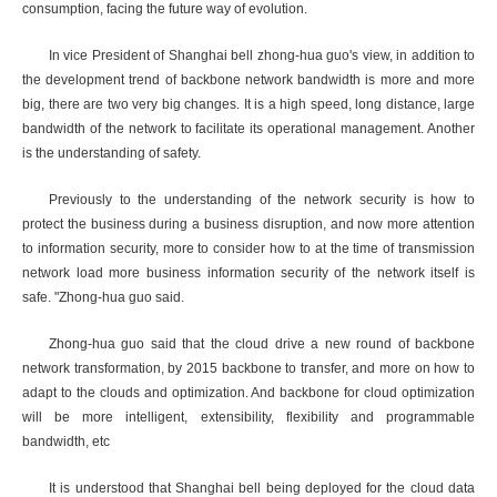
consumption, facing the future way of evolution.
In vice President of Shanghai bell zhong-hua guo's view, in addition to
the development trend of backbone network bandwidth is more and more
big, there are two very big changes. It is a high speed, long distance, large
bandwidth of the network to facilitate its operational management. Another
is the understanding of safety.
Previously to the understanding of the network security is how to
protect the business during a business disruption, and now more attention
to information security, more to consider how to at the time of transmission
network load more business information security of the network itself is
safe. "Zhong-hua guo said.
Zhong-hua guo said that the cloud drive a new round of backbone
network transformation, by 2015 backbone to transfer, and more on how to
adapt to the clouds and optimization. And backbone for cloud optimization
will be more intelligent, extensibility, flexibility and programmable
bandwidth, etc
It is understood that Shanghai bell being deployed for the cloud data