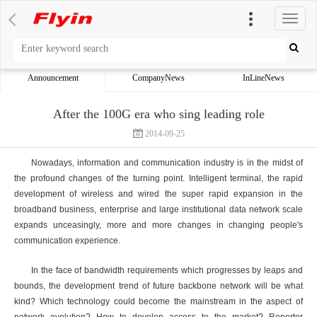
切
换
导
航
Announcement
CompanyNews
InLineNews
After the 100G era who sing leading role
2014-09-25
Nowadays, information and communication industry is in the midst of
the profound changes of the turning point. Intelligent terminal, the rapid
development of wireless and wired the super rapid expansion in the
broadband business, enterprise and large institutional data network scale
expands unceasingly, more and more changes in changing people's
communication experience.
In the face of bandwidth requirements which progresses by leaps and
bounds, the development trend of future backbone network will be what
kind? Which technology could become the mainstream in the aspect of