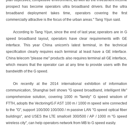
plan objectives, competitive environment, as well as the investment income
prospect has become operators ultra broadband drivers. But the ultra
broadband deployment takes time, operators covering the first
commercially attractive is the focus of the urban areas." Tang Yijun said.
According to Tang Yijun, since the end of last year, operators are in G
speed broadband layout, operators have clear requirements with GE
interface. This year China unicom's latest terminal, in the technical
specification clearly requires each terminal at least have a GE interface.
China telecom "please me" products also requires terminal all GE interface,
which means that the operator can at any time to provide users with the
bandwidth of the G speed.
On recently at the 2014 international exhibition of information
communication, Shanghai bell shows "G speed broadband, intelligent life"
comprehensive solution, covering 1000 m "family" G speed wisdom of
FTTH, adopts the Vectoring/G.F AST 100 m / 1000 m speed wire connected
to the "G", support 100/300 100/300 / m passive LAN "G speed optical fiber
buildings", and USES the LTE smallcell 300/500 / AP / 1000 m "G speed
wireless city", can help operators network from MB to G speed easily.