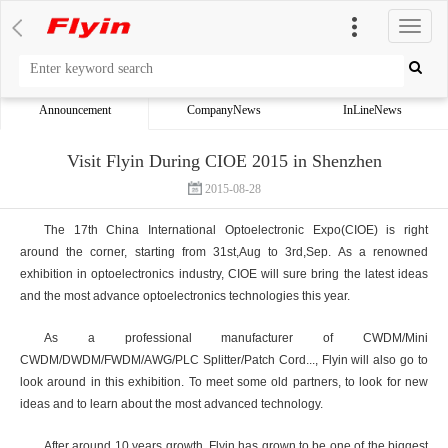
切
换
导
航
Announcement
CompanyNews
InLineNews
Visit Flyin During CIOE 2015 in Shenzhen
2015-08-28
The 17th China International Optoelectronic Expo(CIOE) is right
around the corner, starting from 31st,Aug to 3rd,Sep. As a renowned
exhibition in optoelectronics industry, CIOE will sure bring the latest ideas
and the most advance optoelectronics technologies this year.
As a professional manufacturer of CWDM/Mini
CWDM/DWDM/FWDM/AWG/PLC Splitter/Patch Cord..., Flyin will also go to
look around in this exhibition. To meet some old partners, to look for new
ideas and to learn about the most advanced technology.
After around 10 years growth, Flyin has grown to be one of the biggest