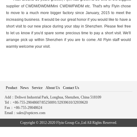
supplier of CWDM/DWDM/Mini CWDM/FWDM etc. That's why Flyin chose
to move to a much more bigger factory since January, 2015 to meet the
increasing business. It would be our great honor if you would like to have a
short visit to our new place during your stay in Shenzhen. Please feel free
to let us know if you'd spare some precious time to pay a short visit. We'll
arrange pick up within Shenzhen if you are to come. All Flyin staff would
warmly welcome your visit.
Product
News
Service
About Us
Contact Us
Add：Deliwei Industrial Park, Longhua, Shenzhen, China 518109
Tel：+86-755-29048607/85250091/32939610/32939620
Fax：+86-755-29048624
Email：sales@opticres.com
Copyright © 2012-2020 Flyin Group Co.,Ltd All Rights Reserved.