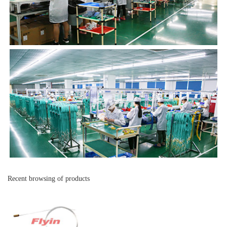
Recent browsing of products