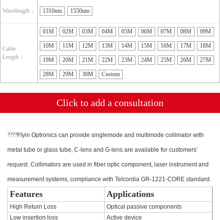
Wavelength：
1310nm
1550nm
01M
02M
03M
04M
05M
06M
07M
08M
09M
10M
11M
12M
13M
14M
15M
16M
17M
18M
Cable
Length：
19M
20M
21M
22M
23M
24M
25M
26M
27M
28M
29M
30M
Custom
Click to add a consultation
????
Flyin Optronics can provide singlemode and multimode collimator with
metal tube or glass tube, C-lens and G-lens are available for customers’
request. Collimators are used in fiber optic component, laser instrument and
measurement systems, compliance with Telcordia GR-1221-CORE standard.
Features
Applications
High Return Loss
Optical passive components
Low insertion loss
Active device