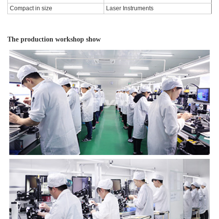
Compact in size
Laser Instruments
The production workshop show