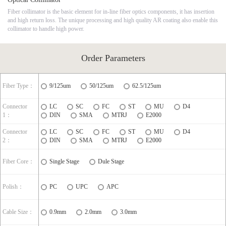
Fiber collimator is the basic element for in-line fiber optics components, it has insertion
and high return loss. The unique processing and high quality AR coating also enable this
collimator to handle high power.
Order Parameters
Fiber Type：
9/125um
50/125um
62.5/125um
Connector
LC
SC
FC
ST
MU
D4
1：
DIN
SMA
MTRJ
E2000
Connector
LC
SC
FC
ST
MU
D4
2：
DIN
SMA
MTRJ
E2000
Fiber Core：
Single Stage
Dule Stage
Polish：
PC
UPC
APC
Cable Size：
0.9mm
2.0mm
3.0mm