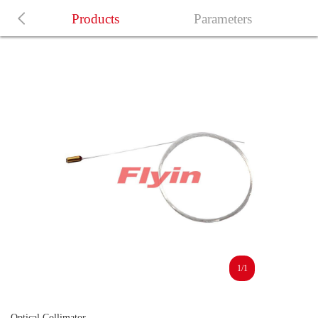
Products
Parameters
1/1
Optical Collimator