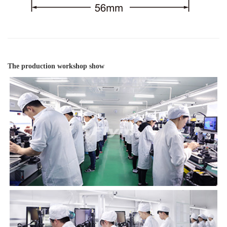
The production workshop show