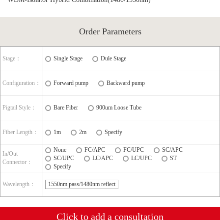
Order Parameters
Stage：
Single Stage
Dule Stage
Configuration：
Forward pump
Backward pump
Pigtail Style：
Bare Fiber
900um Loose Tube
Fiber Length：
1m
2m
Specify
None
FC/APC
FC/UPC
SC/APC
In/Out
SC/UPC
LC/APC
LC/UPC
ST
Connector：
Specify
Wavelength：
1550nm pass/1480nm reflect
Click to add a consultation