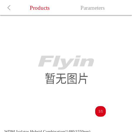
Products
Parameters
1/1
WDM-Isolator Hybrid Combination(1480/1550nm)