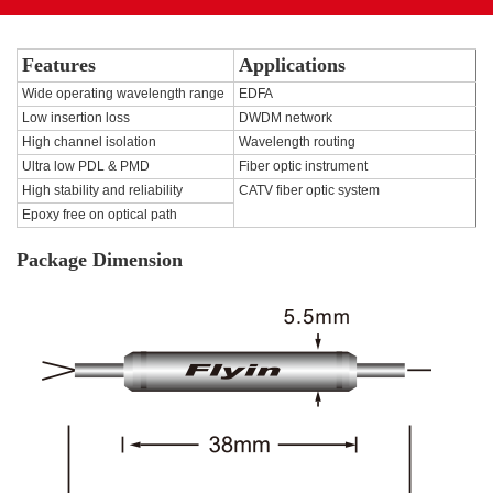
Features
Applications
Wide operating wavelength range
EDFA
Low insertion loss
DWDM network
High channel isolation
Wavelength routing
Ultra low PDL & PMD
Fiber optic instrument
High stability and reliability
CATV fiber optic system
Epoxy free on optical path
Package Dimension