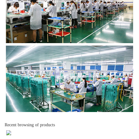
Recent browsing of products