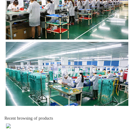
Recent browsing of products