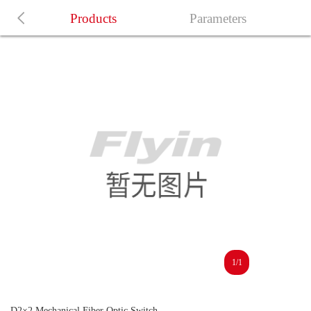
Products
Parameters
1/1
D2×2 Mechanical Fiber Optic Switch