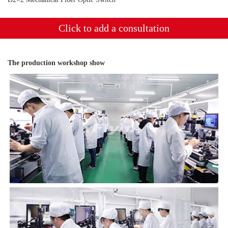
Click to add a consultation
The production workshop show