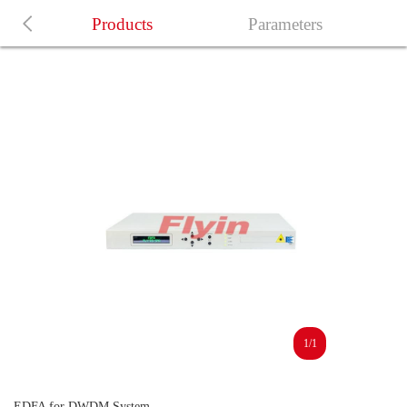
Products
Parameters
1/1
EDFA for DWDM System