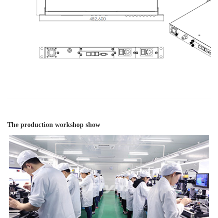
The production workshop show