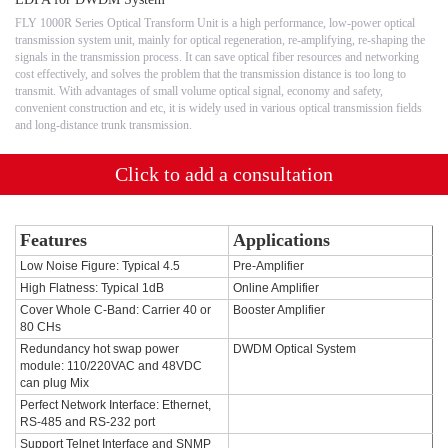
FLY 1000R Series Optical Transform Unit is a high performance, low-power optical
transmission system unit, mainly for optical regeneration, re-amplifying, re-shaping the
signals in the transmission process. It can save optical fiber resources and networking
cost effectively, and solves the problem that the transmission distance is too long to
transmit. With advantages of small volume optical signal, economy and safety,
convenient construction and etc, it is widely used in various optical transmission fields
and long-distance trunk transmission.
Click to add a consultation
Features
Applications
Low Noise Figure: Typical 4.5
Pre-Amplifier
High Flatness: Typical 1dB
Online Amplifier
Cover Whole C-Band: Carrier 40 or
Booster Amplifier
80 CHs
Redundancy hot swap power
DWDM Optical System
module: 110/220VAC and 48VDC
can plug Mix
Perfect Network Interface: Ethernet,
RS-485 and RS-232 port
Support Telnet Interface and SNMP