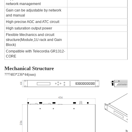
network management
Gain can be adjustable by network
and manual
High precise AGC and ATC circuit
High saturation output power
Flexible Mechanics and circuit
structure(Module,1U rack and Gain
Block)
Compatible with Telecordia GR1312-
CORE
Mechanical Structure
????483*236*44(mm)