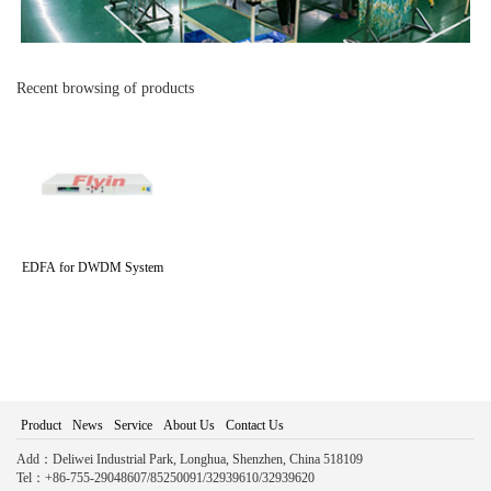
Recent browsing of products
EDFA for DWDM System
Product
News
Service
About Us
Contact Us
Add：Deliwei Industrial Park, Longhua, Shenzhen, China 518109
Tel：+86-755-29048607/85250091/32939610/32939620