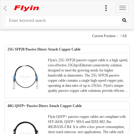
切
换
导
航
Current Position： >All
25G SFP28 Passive Direct Attach Copper Cable
Flyin's 25G SFP28 passive copper cable is a high speed,
cost-effective 25Gbp/sEthernet connectivity solution
designed to meet the growing needs for higher
bandwidth in datacenters. The 25G SFP28 passive
copper cable contains a single high-speed copper pair,
operating at data rates of up to 25Gb/s. Flyin's unique
quality passive copper cable solutions provide efficient
connectivity for short distance interconnects. It enables
higher port bandwidth, density and configurability at a
40G QSFP+ Passive Direct Attach Copper Cable
low cost and reduced power requirement in the data
centers.
Flyin QSFP+ passive copper cables are compliant with
SFF-8436, QSFP+ MSA and IEEE 802.3ba
40GBASE-CR4. It is offer a low power consumption,
short reach intercon- nect applications. The cable each