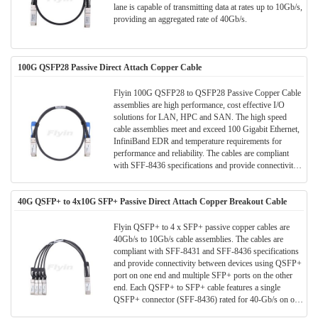
lane is capable of transmitting data at rates up to 10Gb/s,
providing an aggregated rate of 40Gb/s.
100G QSFP28 Passive Direct Attach Copper Cable
Flyin 100G QSFP28 to QSFP28 Passive Copper Cable
assemblies are high performance, cost effective I/O
solutions for LAN, HPC and SAN. The high speed
cable assemblies meet and exceed 100 Gigabit Ethernet,
InfiniBand EDR and temperature requirements for
performance and reliability. The cables are compliant
with SFF-8436 specifications and provide connectivity
between devices using QSFP ports.
40G QSFP+ to 4x10G SFP+ Passive Direct Attach Copper Breakout Cable
Flyin QSFP+ to 4 x SFP+ passive copper cables are
40Gb/s to 10Gb/s cable assemblies. The cables are
compliant with SFF-8431 and SFF-8436 specifications
and provide connectivity between devices using QSFP+
port on one end and multiple SFP+ ports on the other
end. Each QSFP+ to SFP+ cable features a single
QSFP+ connector (SFF-8436) rated for 40-Gb/s on one
end and 4 SFP+ connectors (SFF- 8431), each rated for