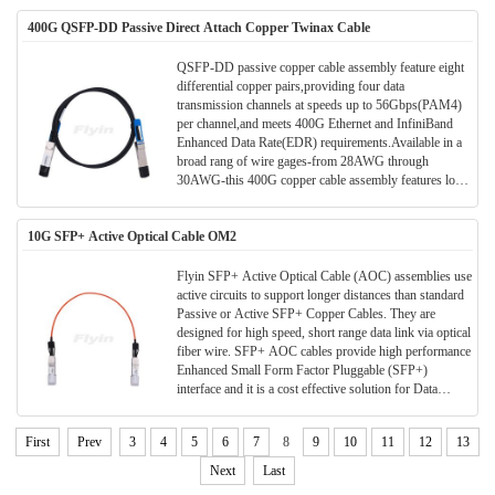
10-Gb/s, on the other. The cables use state-of-the-art
400G QSFP-DD Passive Direct Attach Copper Twinax Cable
signal processing technology to fill the expanding need
for cost effective data center intercon-nects.
QSFP-DD passive copper cable assembly feature eight
differential copper pairs,providing four data
transmission channels at speeds up to 56Gbps(PAM4)
per channel,and meets 400G Ethernet and InfiniBand
Enhanced Data Rate(EDR) requirements.Available in a
broad rang of wire gages-from 28AWG through
30AWG-this 400G copper cable assembly features low
insertion loss and low cross talk. QSFP-DD uses
PAM4 signals for transmission, which doubles the rate.
10G SFP+ Active Optical Cable OM2
However, there are more stringent requirements for
cable insertion loss. For detailed requirements, please
see High Speed Characteristics.
Flyin SFP+ Active Optical Cable (AOC) assemblies use
active circuits to support longer distances than standard
Passive or Active SFP+ Copper Cables. They are
designed for high speed, short range data link via optical
fiber wire. SFP+ AOC cables provide high performance
Enhanced Small Form Factor Pluggable (SFP+)
interface and it is a cost effective solution for Data
Center/ storage and all short range data application.
First
Prev
3
4
5
6
7
8
9
10
11
12
13
Next
Last