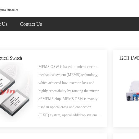
ptical modules
t Us
Contact Us
ical Switch
12CH LWD
MEMS OSW is based on micro-electro-
mechanical system (MEMS) technology,
which achieved low insertion loss and
highly repeatability by rotating the mirror
of MEMS chip. MEMS OSW is mainly
used in optical cross and connection
(OXC) system, optical add/drop system,
measure instrument system and optical
signal monitoring system.The products