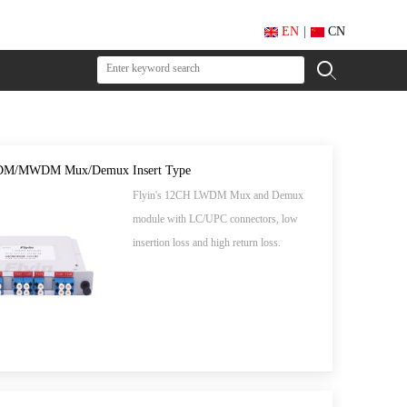
EN
|
CN
M/MWDM Mux/Demux Insert Type
Flyin's 12CH LWDM Mux and Demux
module with LC/UPC connectors, low
insertion loss and high return loss.