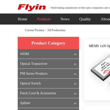
World-leading manufacturer of fiber optic components and o
Home
Products
News
Quality
Abou
Current Position：All Productions
Product Category
MEMS 1xN Opt
WDM
Optical Transceiver
PM Series Products
Optical Switch
Patch Cord & Accessories
Splitter