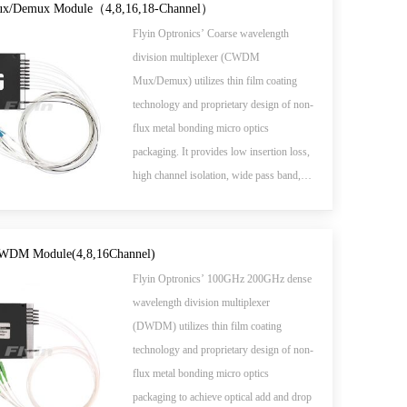
/Demux Module（4,8,16,18-Channel）
Flyin Optronics’ Coarse wavelength
division multiplexer (CWDM
Mux/Demux) utilizes thin film coating
technology and proprietary design of non-
flux metal bonding micro optics
packaging. It provides low insertion loss,
high channel isolation, wide pass band,
low temperature sensitivity and epoxy free
optical path.
WDM Module(4,8,16Channel)
Flyin Optronics’ 100GHz 200GHz dense
wavelength division multiplexer
(DWDM) utilizes thin film coating
technology and proprietary design of non-
flux metal bonding micro optics
packaging to achieve optical add and drop