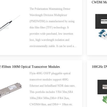
are Telcordia GR-1073-CORE qualified,
CWDM Mux
and RoHS compliant.
The Polarization Maintaining Dense
Wavelength Division Multiplexer
(PMDWDM) is manufactured by using
thin film filter (TFF) technology. It
provides wide passband, low insertion
loss, high wavelength isolation and
environmentally stable. It can be used as a
single channel add or drop Multiplexers in
DWDM systems and sensor systems.
850nm 100M Optical Transceiver Modules
100GHz D
Flyin 400G OSFP pluggable optical
transceiver modules support 400G
Ethernet and InfiniBand NDR data rates.
This portfolio includes VR4 50m,SR4
100m,DR4 500m,DR4+/FR4 2km,
CWDM4 6km, and DR4++ 10km etc.