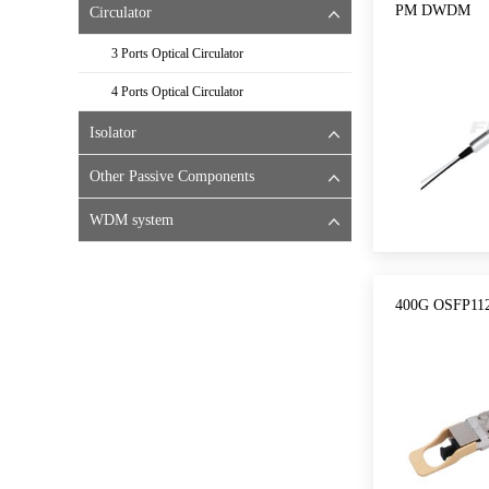
PM DWDM
Circulator
3 Ports Optical Circulator
4 Ports Optical Circulator
Isolator
Other Passive Components
WDM system
400G OSFP112 