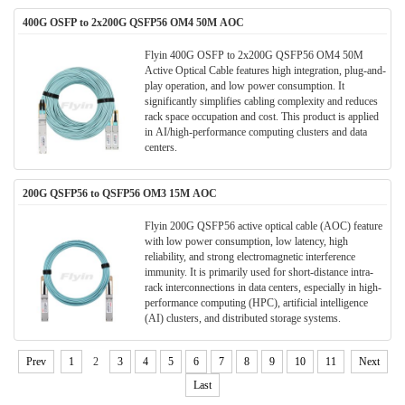
400G OSFP to 2x200G QSFP56 OM4 50M AOC
Flyin 400G OSFP to 2x200G QSFP56 OM4 50M
Active Optical Cable​​ features ​​high integration, plug-and-
play operation, and low power consumption​​. It ​​
significantly simplifies cabling complexity and reduces
rack space occupation​​ and cost. This product is applied
in AI/high-performance computing clusters and data
centers​​.
200G QSFP56 to QSFP56 OM3 15M AOC
Flyin 200G QSFP56 active optical cable (AOC) feature
with ​​low power consumption, low latency, high
reliability​​, and strong ​​electromagnetic interference
immunity​​. It is primarily used for ​​short-distance intra-
rack interconnections in data centers​​, especially in ​​high-
performance computing (HPC), artificial intelligence
(AI) clusters, and distributed storage systems​​.
Prev
1
2
3
4
5
6
7
8
9
10
11
Next
Last