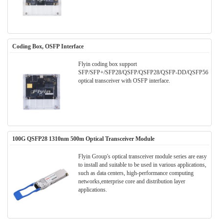
Coding Box, OSFP Interface
Flyin coding box support
SFP/SFP+/SFP28/QSFP/QSFP28/QSFP-DD/QSFP56
optical transceiver with OSFP interface.
100G QSFP28 1310nm 500m Optical Transceiver Module
Flyin Group's optical transceiver module series are easy
to install and suitable to be used in various applications,
such as data centers, high-performance computing
networks,enterprise core and distribution layer
applications.