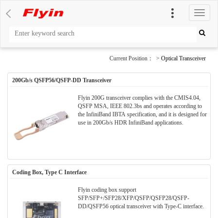
切
换
导
航
Current Position： >
Optical Transceiver
200Gb/s QSFP56/QSFP-DD Transceiver
Flyin 200G transceiver complies with the CMIS4.04,
QSFP MSA, IEEE 802.3bs and operates according to
the InfiniBand IBTA specification, and it is designed for
use in 200Gb/s HDR InfiniBand applications.
Coding Box, Type C Interface
Flyin coding box support
SFP/SFP+/SFP28/XFP/QSFP/QSFP28/QSFP-
DD/QSFP56 optical transceiver with Type-C interface.