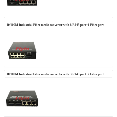
10/100M Industrial Fiber media converter with 8 RJ45 port+1 Fiber port
10/100M Industrial Fiber media converter with 3 RJ45 port+2 Fiber port