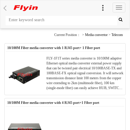
切
换
导
航
Current Position： >
Media convertor
>
Telecom
10/100M Fiber media converter with 1 RJ45 port+ 1 Fiber port
FLY-1F1T series media converter is 10/100M adaptive
Ethernet optical media converter external power supply
that can be twisted pair electrical 10/100BASE-TX and
100BASE-FX optical signal conversion. It will network
transmission distance limit 100 meters from the copper
wire extending to 2km (multimode fiber), 100 km
(single-mode fiber) can easily achieve HUB, SWITCH,
servers, terminals and remote terminal interconnection
between. FLY-1F1T series Ethernet optical media
10/100M Fiber media converter with 4 RJ45 port+1 Fiber port
converter plug and play, can be used alone, it can also be
integrated in the multi-machine use the same chassis.