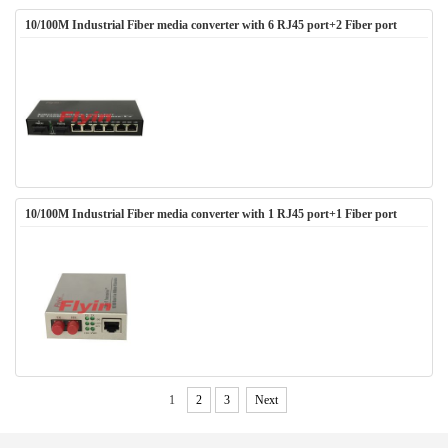
10/100M Industrial Fiber media converter with 6 RJ45 port+2 Fiber port
10/100M Industrial Fiber media converter with 1 RJ45 port+1 Fiber port
1
2
3
Next