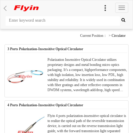
切
换
导
航
Current Position： >
Circulator
3 Ports Polarization-Insensitive Optical Circulator
Polarization Insensitive Optical Circulator utilizes
proprietary designs and metal bonding micro optics
packaging. It’s a compact, highperformance components,
with high isolation, low insertion loss, low PDL, high
stability and reliability. It is widely used in combination
with fiber gratings and other reflective components in
DWDM systems, wavelength add/drop, high speed
systems, bi-direction communication systems,
dispersion compensation, EDFA application and optical
4 Ports Polarization-Insensitive Optical Circulator
time domain reflectometer (OTDR) measurements.
Flyin 4 ports polarization-insensitive optical circulator is
to realize the optical path of the reversible transmission
device, is carried out on the reverse transmission light
guide, with the forward transmission light separated