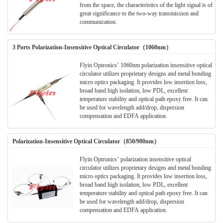
from the space, the characteristics of the light signal is of
great significance to the two-way transmission and
communication.
3 Ports Polarization-Insensitive Optical Circulator（1060nm）
Flyin Optronics’ 1060nm polarization insensitive optical
circulator utilizes proprietary designs and metal bonding
micro optics packaging. It provides low insertion loss,
broad band high isolation, low PDL, excellent
temperature stability and optical path epoxy free. It can
be used for wavelength add/drop, dispersion
compensation and EDFA application.
Polarization-Insensitive Optical Circulator（850/980nm）
Flyin Optronics’ polarization insensitive optical
circulator utilizes proprietary designs and metal bonding
micro optics packaging. It provides low insertion loss,
broad band high isolation, low PDL, excellent
temperature stability and optical path epoxy free. It can
be used for wavelength add/drop, dispersion
compensation and EDFA application.