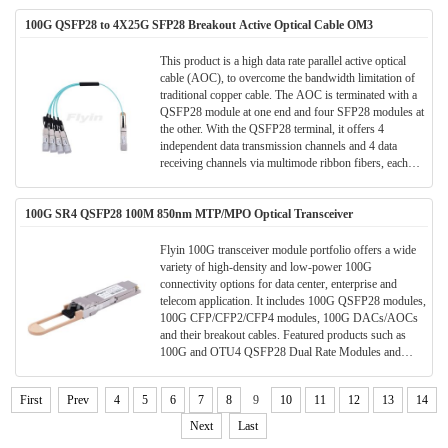
into parallel electrical signals and outputted.
Consequently, each terminal of the cable has 8 ports, 4
100G QSFP28 to 4X25G SFP28 Breakout Active Optical Cable OM3
for data transmission and 4 for data receiving, to provide
totally 100Gb/s data exchange.
This product is a high data rate parallel active optical
cable (AOC), to overcome the bandwidth limitation of
traditional copper cable. The AOC is terminated with a
QSFP28 module at one end and four SFP28 modules at
the other. With the QSFP28 terminal, it offers 4
independent data transmission channels and 4 data
receiving channels via multimode ribbon fibers, each
capable of 25Gb/s operation.
100G SR4 QSFP28 100M 850nm MTP/MPO Optical Transceiver
Flyin 100G transceiver module portfolio offers a wide
variety of high-density and low-power 100G
connectivity options for data center, enterprise and
telecom application. It includes 100G QSFP28 modules,
100G CFP/CFP2/CFP4 modules, 100G DACs/AOCs
and their breakout cables. Featured products such as
100G and OTU4 QSFP28 Dual Rate Modules and
100G QSFP28 Single Lambda modules are also
available for choice.
First
Prev
4
5
6
7
8
9
10
11
12
13
14
Next
Last