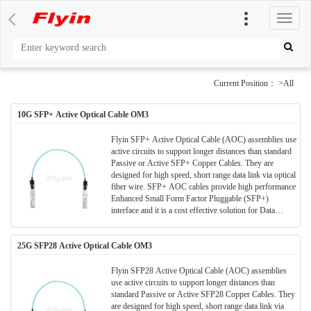
切
换
导
航
Current Position： >All
10G SFP+ Active Optical Cable OM3
Flyin SFP+ Active Optical Cable (AOC) assemblies use
active circuits to support longer distances than standard
Passive or Active SFP+ Copper Cables. They are
designed for high speed, short range data link via optical
fiber wire. SFP+ AOC cables provide high performance
Enhanced Small Form Factor Pluggable (SFP+)
interface and it is a cost effective solution for Data
Center/ storage and all short range data application.
25G SFP28 Active Optical Cable OM3
Flyin SFP28 Active Optical Cable (AOC) assemblies
use active circuits to support longer distances than
standard Passive or Active SFP28 Copper Cables. They
are designed for high speed, short range data link via