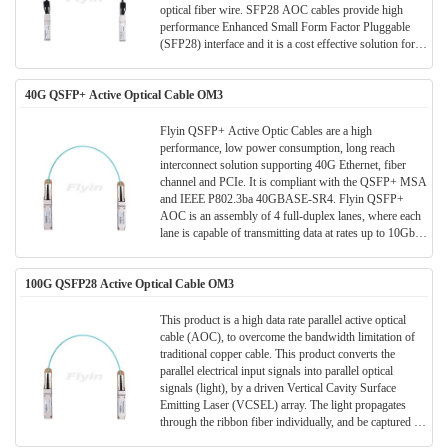
optical fiber wire. SFP28 AOC cables provide high
performance Enhanced Small Form Factor Pluggable
(SFP28) interface and it is a cost effective solution for
Data Center/ storage and all short range data application.
40G QSFP+ Active Optical Cable OM3
Flyin QSFP+ Active Optic Cables are a high
performance, low power consumption, long reach
interconnect solution supporting 40G Ethernet, fiber
channel and PCIe. It is compliant with the QSFP+ MSA
and IEEE P802.3ba 40GBASE-SR4. Flyin QSFP+
AOC is an assembly of 4 full-duplex lanes, where each
lane is capable of transmitting data at rates up to 10Gb/s,
providing an aggregated rate of 40Gb/s. These AOCs
can be used as an alternative solution to QSFP+ passive
100G QSFP28 Active Optical Cable OM3
and active copper cables, while providing improved
signal integrity, longer distances, superior
electromagnetic immunity and better bit error rate
This product is a high data rate parallel active optical
performance.
cable (AOC), to overcome the bandwidth limitation of
traditional copper cable. This product converts the
parallel electrical input signals into parallel optical
signals (light), by a driven Vertical Cavity Surface
Emitting Laser (VCSEL) array. The light propagates
through the ribbon fiber individually, and be captured by
the photo diode array. The optical signals are converted