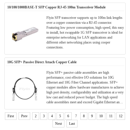
fiber preinstalled structure, and convenient for field
10/100/1000BASE-T SFP Copper RJ-45 100m Transceiver Module
installation.
Flyin SFP transceiver supports up to 100m link lengths
over a copper connection via a RJ-45 connector.
Featuring low power consumption, high speed, this easy
to install, hot swappable 1G SFP transceiver is ideal for
enterprise networking for LAN applications and
different other networking places using cooper
connections.
10G SFP+ Passive Direct Attach Copper Cable
Flyin SFP+ passive cable assemblies are high
performance, cost effective I/O solutions for 10G
Ethernet and 10G Fiber Channel applications. SFP+
copper modules allow hardware manufactures to achieve
high port density, configurability and utilization at a very
low cast and reduced power budget. The high speed
cable assemblies meet and exceed Gigabit Ethernet and
Fiber Channel industry standard requirements for
performance and reliability.
First
Prev
2
3
4
5
6
7
8
9
10
11
12
Next
Last