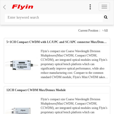
切
换
导
航
Current Position： >All
5+1CH Compact CWDM with LC/UPC and SC/APC connector Mux/Demux
Module
Flyin’s compact size Coarse Wavelength Division
Multiplexers(Mini CWDM, Compact CWDM,
CCWDM), are integrated optical modules using Flyin’s
proprietary optical bench platform which can
significantly improve optical performance, while also
reduce manufacturing cost. Compare to the common
standard CWDM module, Flyin's Mini CWDM takes
much smaller package size. Much space can be saved in
the application and meanwhile the performance and
12CH Compact CWDM Mux/Demux Module
parameters are also better.All Flyin's CWDM modules
are Telcordia qualified.(Meet TELCORDIA GR-1221-
CORE)
Flyin’s compact size Coarse Wavelength Division
Multiplexers(Mini CWDM, Compact CWDM,
CCWDM), are integrated optical modules using Flyin’s
proprietary optical bench platform which can