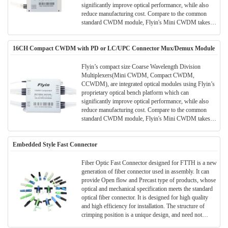
significantly improve optical performance, while also
reduce manufacturing cost. Compare to the common
standard CWDM module, Flyin's Mini CWDM takes
much smaller package size. Much space can be saved in
the application and meanwhile the performance and
16CH Compact CWDM with PD or LC/UPC Connector Mux/Demux Module
parameters are also better.All Flyin's CWDM modules
are Telcordia qualified.(Meet TELCORDIA GR-1221-
CORE)
Flyin’s compact size Coarse Wavelength Division
Multiplexers(Mini CWDM, Compact CWDM,
CCWDM), are integrated optical modules using Flyin’s
proprietary optical bench platform which can
significantly improve optical performance, while also
reduce manufacturing cost. Compare to the common
standard CWDM module, Flyin's Mini CWDM takes
much smaller package size. Much space can be saved in
the application and meanwhile the performance and
Embedded Style Fast Connector
parameters are also better.All Flyin's CWDM modules
are Telcordia qualified.(Meet TELCORDIA GR-1221-
CORE)
Fiber Optic Fast Connector designed for FTTH is a new
generation of fiber connector used in assembly. It can
provide Open flow and Precast type of products, whose
optical and mechanical specification meets the standard
optical fiber connector. It is designed for high quality
and high efficiency for installation. The structure of
crimping position is a unique design, and need not
gluing, polishing neither any consumables. Adopted